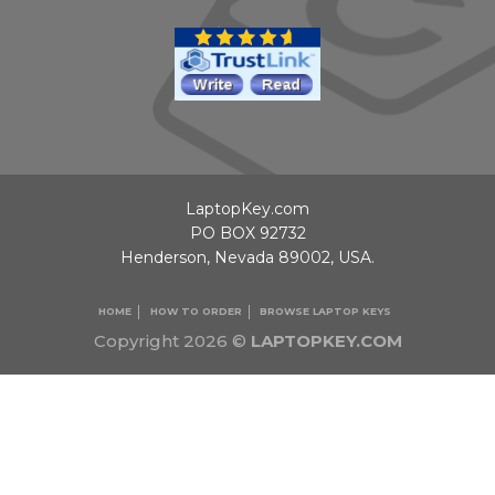
LaptopKey.com
PO BOX 92732
Henderson, Nevada 89002, USA.
HOME
HOW TO ORDER
BROWSE LAPTOP KEYS
Copyright 2026 ©
LAPTOPKEY.COM