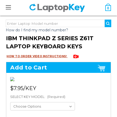
0
How do I find my model number?
IBM THINKPAD Z SERIES Z61T
LAPTOP KEYBOARD KEYS
HOW TO ORDER VIDEO INSTRUCTIONS!
Add to Cart
$7.95
SELECT KEY MODEL:
(Required)