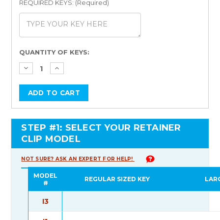
REQUIRED KEYS: (Required)
Current
QUANTITY OF KEYS:
Stock:
STEP #1: SELECT YOUR RETAINER
CLIP MODEL
NOT SURE? ASK AN EXPERT FOR HELP!
MODEL
REGULAR SIZED KEY
LAR
#
I3