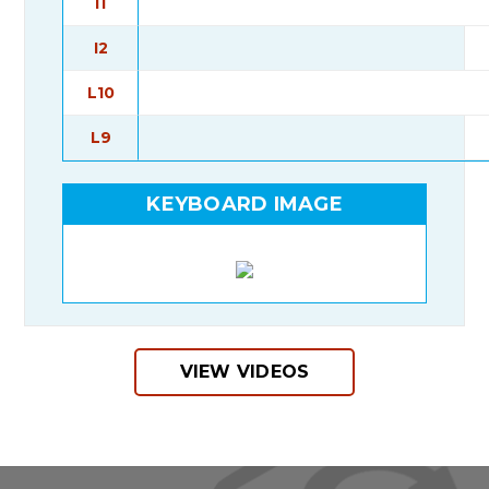
I1
I2
L10
L9
KEYBOARD IMAGE
VIEW VIDEOS