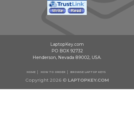
LaptopKey.com
PO BOX 92732
Henderson, Nevada 89002, USA.
HOME
HOW TO ORDER
BROWSE LAPTOP KEYS
Copyright 2026 ©
LAPTOPKEY.COM