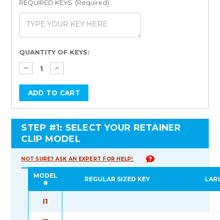
REQUIRED KEYS: (Required)
Current
QUANTITY OF KEYS:
Stock:
STEP #1: SELECT YOUR RETAINER
CLIP MODEL
NOT SURE? ASK AN EXPERT FOR HELP!
MODEL
REGULAR SIZED KEY
LAR
#
I1