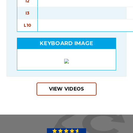
I2
I3
L10
KEYBOARD IMAGE
VIEW VIDEOS