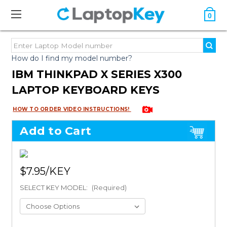
0
How do I find my model number?
IBM THINKPAD X SERIES X300
LAPTOP KEYBOARD KEYS
HOW TO ORDER VIDEO INSTRUCTIONS!
Add to Cart
$7.95
SELECT KEY MODEL:
(Required)