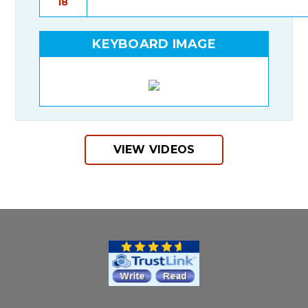
I8
KEYBOARD IMAGE
VIEW VIDEOS