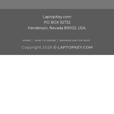
LaptopKey.com
PO BOX 92732
Henderson, Nevada 89002, USA.
HOME
HOW TO ORDER
BROWSE LAPTOP KEYS
Copyright 2026 ©
LAPTOPKEY.COM