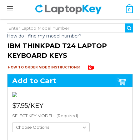
0
How do I find my model number?
IBM THINKPAD T24 LAPTOP
KEYBOARD KEYS
HOW TO ORDER VIDEO INSTRUCTIONS!
Add to Cart
$7.95
SELECT KEY MODEL:
(Required)