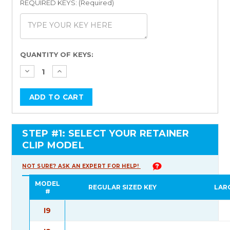
REQUIRED KEYS: (Required)
Current
QUANTITY OF KEYS:
Stock:
STEP #1: SELECT YOUR RETAINER
CLIP MODEL
NOT SURE? ASK AN EXPERT FOR HELP!
MODEL
REGULAR SIZED KEY
LAR
#
I9