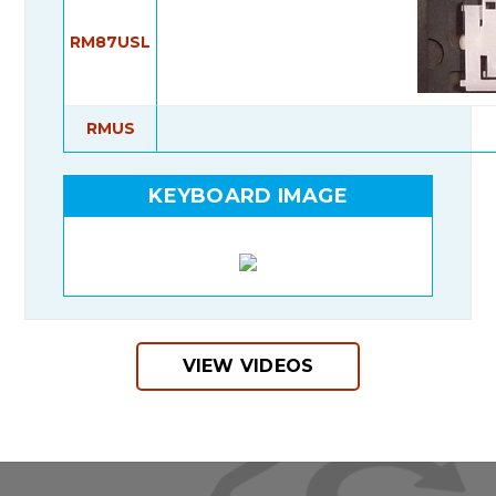
RM87USL
RMUS
KEYBOARD IMAGE
VIEW VIDEOS