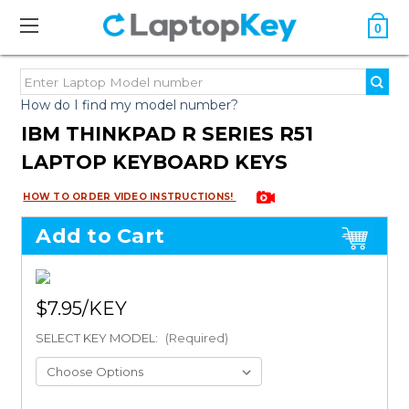
0
How do I find my model number?
IBM THINKPAD R SERIES R51
LAPTOP KEYBOARD KEYS
HOW TO ORDER VIDEO INSTRUCTIONS!
Add to Cart
$7.95
SELECT KEY MODEL:
(Required)