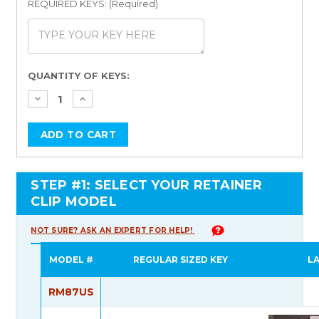
REQUIRED KEYS: (Required)
Current
QUANTITY OF KEYS:
Stock:
STEP #1: SELECT YOUR RETAINER
CLIP MODEL
NOT SURE? ASK AN EXPERT FOR HELP!
MODEL #
REGULAR SIZED KEY
L
RM87US