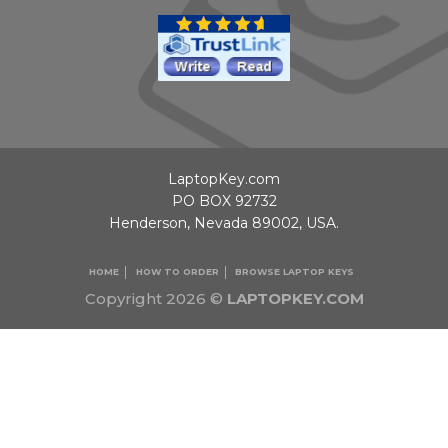
LaptopKey.com
PO BOX 92732
Henderson, Nevada 89002, USA.
HOME
HOW TO ORDER
BROWSE LAPTOP KEYS
Copyright 2026 ©
LAPTOPKEY.COM