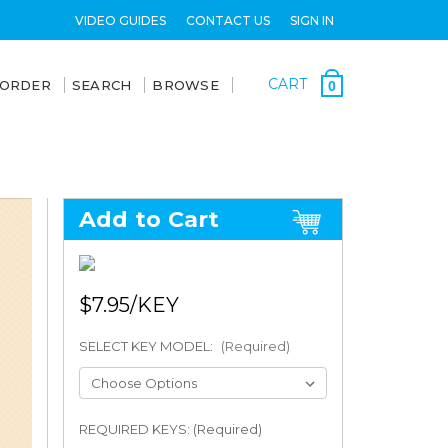
VIDEO GUIDES
CONTACT US
SIGN IN
CART
 ORDER
SEARCH
BROWSE
0
Add to Cart
$7.95
SELECT KEY MODEL:
(Required)
REQUIRED KEYS: (Required)