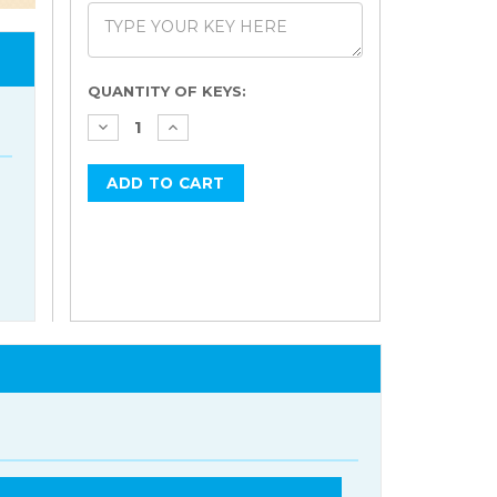
Current
QUANTITY OF KEYS:
Stock: