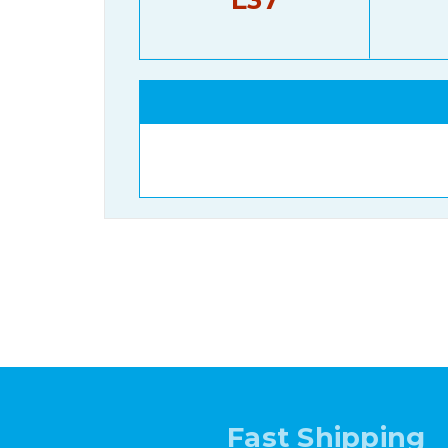
Fast Shipping