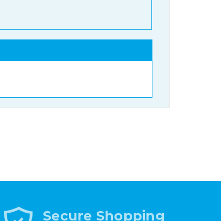
Secure Shopping