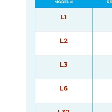
MODEL #
RE
L1
L2
L3
L6
L37