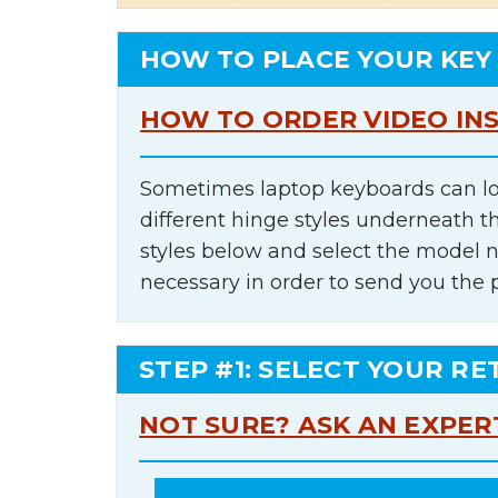
HOW TO PLACE YOUR KEY
HOW TO ORDER VIDEO IN
Sometimes laptop keyboards can lo
different hinge styles underneath t
styles below and select the model 
necessary in order to send you the 
STEP #1: SELECT YOUR RE
NOT SURE? ASK AN EXPER