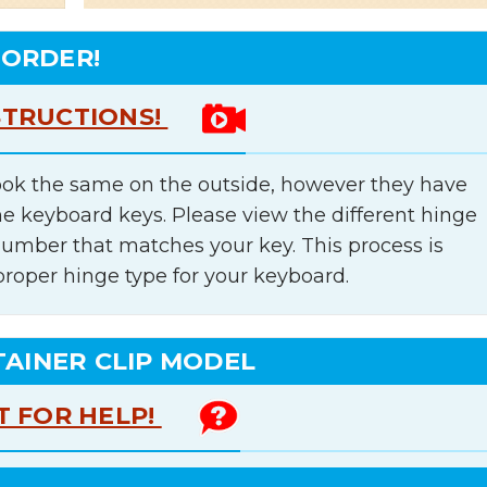
 ORDER!
STRUCTIONS!
ok the same on the outside, however they have
he keyboard keys. Please view the different hinge
number that matches your key. This process is
proper hinge type for your keyboard.
TAINER CLIP MODEL
T FOR HELP!