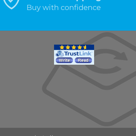
Buy with confidence