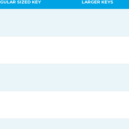
GULAR SIZED KEY
LARGER KEYS