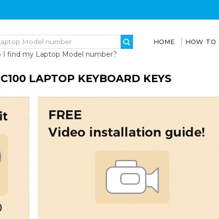
HOME
HOW TO
 I find my Laptop Model number?
S C100 LAPTOP KEYBOARD KEYS