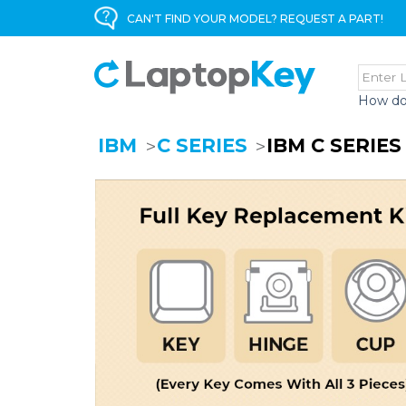
CAN'T FIND YOUR MODEL? REQUEST A PART!
How do
IBM
C SERIES
IBM C SERIE