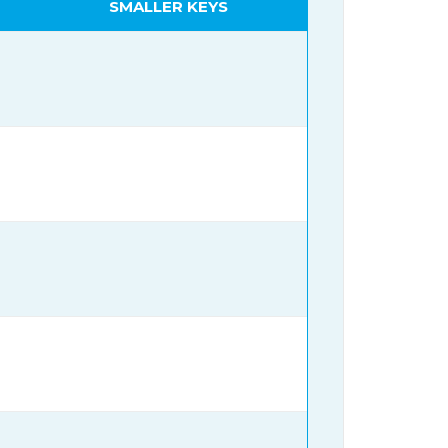
SMALLER KEYS