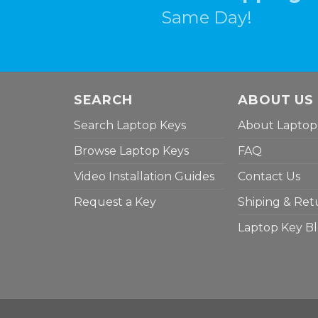
Same Day!
SEARCH
ABOUT US
Search Laptop Keys
About Laptop
Browse Laptop Keys
FAQ
Video Installation Guides
Contact Us
Request a Key
Shiping & Ret
Laptop Key B