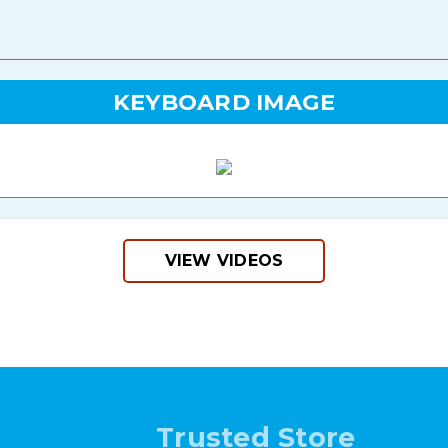
KEYBOARD IMAGE
VIEW VIDEOS
Trusted Store