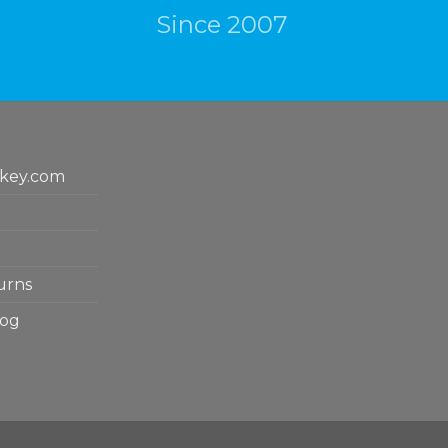
Since 2007
key.com
urns
log