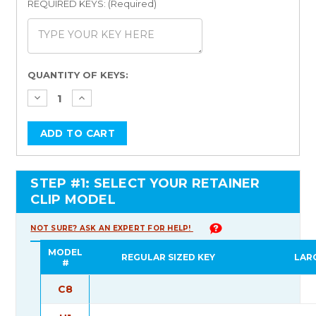
REQUIRED KEYS: (Required)
Current
QUANTITY OF KEYS:
Stock:
STEP #1: SELECT YOUR RETAINER
CLIP MODEL
NOT SURE? ASK AN EXPERT FOR HELP!
MODEL
REGULAR SIZED KEY
LAR
#
C8