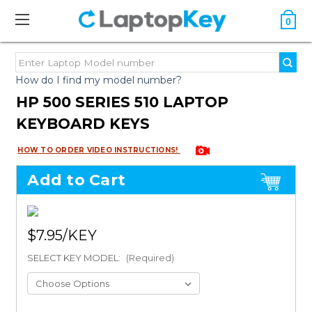
0
How do I find my model number?
HP 500 SERIES 510 LAPTOP
KEYBOARD KEYS
HOW TO ORDER VIDEO INSTRUCTIONS!
Add to Cart
$7.95
SELECT KEY MODEL:
(Required)