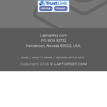
LaptopKey.com
PO BOX 92732
Henderson, Nevada 89002, USA.
HOME
HOW TO ORDER
BROWSE LAPTOP KEYS
Copyright 2026 ©
LAPTOPKEY.COM