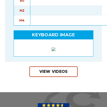
H1
H2
H4
KEYBOARD IMAGE
VIEW VIDEOS