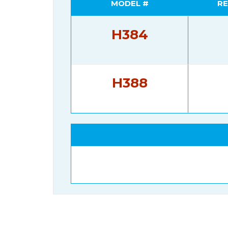
MODEL #
RE
H384
H388