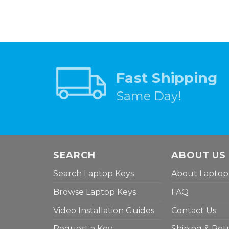
Fast Shipping
Same Day!
SEARCH
ABOUT US
Search Laptop Keys
About Laptop
Browse Laptop Keys
FAQ
Video Installation Guides
Contact Us
Request a Key
Shiping & Ret