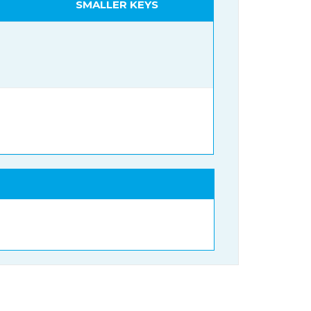
SMALLER KEYS