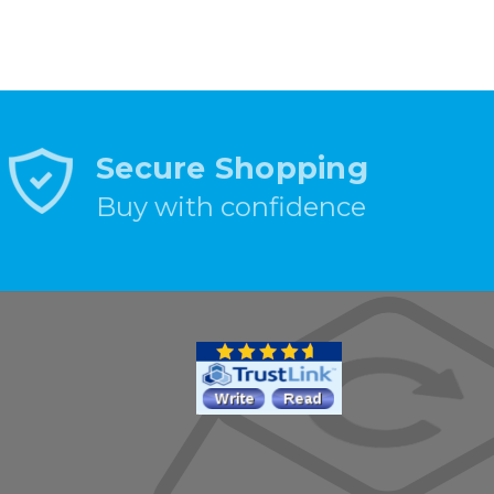
Secure Shopping
Buy with confidence