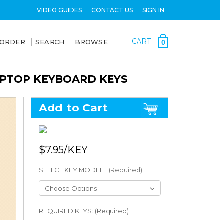
VIDEO GUIDES
CONTACT US
SIGN IN
CART
 ORDER
SEARCH
BROWSE
0
APTOP KEYBOARD KEYS
Add to Cart
$7.95
SELECT KEY MODEL:
(Required)
REQUIRED KEYS: (Required)