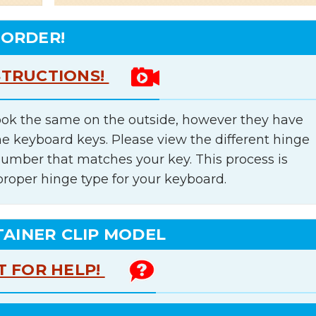
 ORDER!
STRUCTIONS!
ok the same on the outside, however they have
he keyboard keys. Please view the different hinge
number that matches your key. This process is
proper hinge type for your keyboard.
TAINER CLIP MODEL
T FOR HELP!