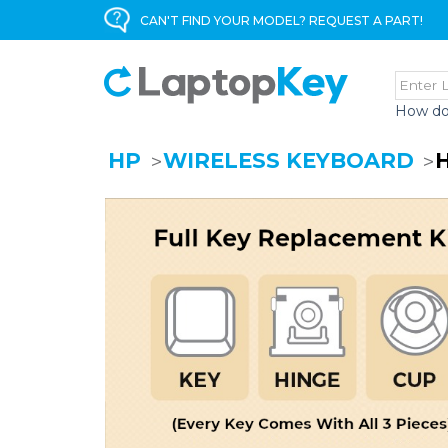
CAN'T FIND YOUR MODEL? REQUEST A PART!
How do
HP
WIRELESS KEYBOARD