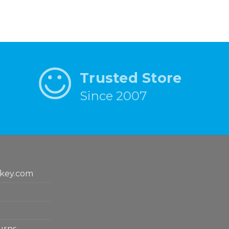
Trusted Store
Since 2007
key.com
urns