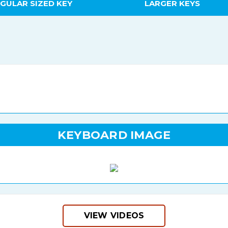
GULAR SIZED KEY
LARGER KEYS
KEYBOARD IMAGE
VIEW VIDEOS