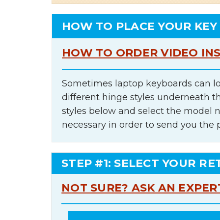
HOW TO PLACE YOUR KEY
HOW TO ORDER VIDEO IN
Sometimes laptop keyboards can lo
different hinge styles underneath t
styles below and select the model 
necessary in order to send you the 
STEP #1: SELECT YOUR RE
NOT SURE? ASK AN EXPER