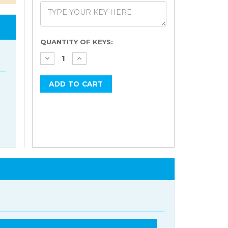
Current
QUANTITY OF KEYS:
Stock: