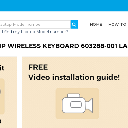
HOME
HOW TO
 I find my Laptop Model number?
HP WIRELESS KEYBOARD 603288-001 L