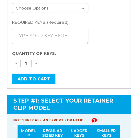
REQUIRED KEYS: (Required)
Current
QUANTITY OF KEYS:
Stock:
STEP #1: SELECT YOUR RETAINER
CLIP MODEL
NOT SURE? ASK AN EXPERT FOR HELP!
MODEL
REGULAR
LARGER
SMALLER
#
SIZED KEY
KEYS
KEYS