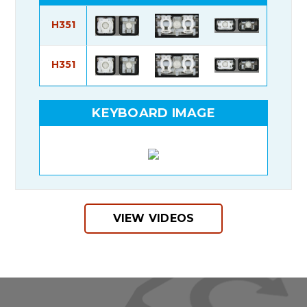
H351
H351
KEYBOARD IMAGE
VIEW VIDEOS