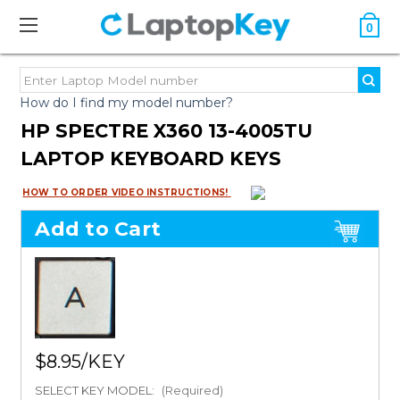
0
How do I find my model number?
HP SPECTRE X360 13-4005TU
LAPTOP KEYBOARD KEYS
HOW TO ORDER VIDEO INSTRUCTIONS!
Add to Cart
$8.95
SELECT KEY MODEL:
(Required)