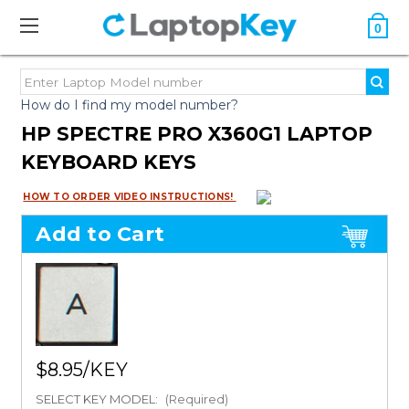
0
How do I find my model number?
HP SPECTRE PRO X360G1 LAPTOP
KEYBOARD KEYS
HOW TO ORDER VIDEO INSTRUCTIONS!
Add to Cart
$8.95
SELECT KEY MODEL:
(Required)