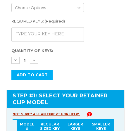
REQUIRED KEYS: (Required)
Current
QUANTITY OF KEYS:
Stock:
STEP #1: SELECT YOUR RETAINER
CLIP MODEL
NOT SURE? ASK AN EXPERT FOR HELP!
MODEL
REGULAR
LARGER
SMALLER
#
SIZED KEY
KEYS
KEYS