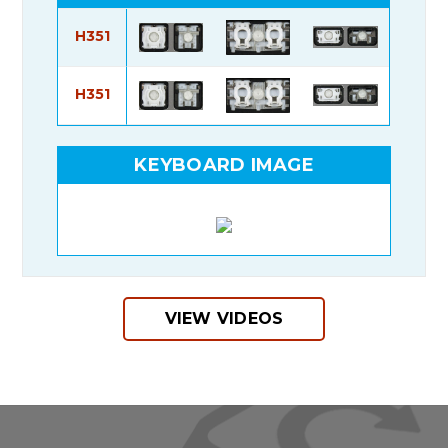
H351
H351
KEYBOARD IMAGE
VIEW VIDEOS