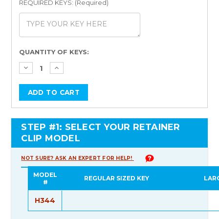
REQUIRED KEYS: (Required)
Current
QUANTITY OF KEYS:
Stock:
STEP #1: SELECT YOUR RETAINER
CLIP MODEL
NOT SURE? ASK AN EXPERT FOR HELP!
MODEL
REGULAR SIZED KEY
LAR
#
H344