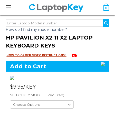
0
How do I find my model number?
HP PAVILION X2 11 X2 LAPTOP
KEYBOARD KEYS
HOW TO ORDER VIDEO INSTRUCTIONS!
Add to Cart
$9.95
SELECT KEY MODEL:
(Required)