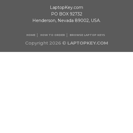
LaptopKey.com
PO BOX 92732
Henderson, Nevada 89002, USA.
HOME
HOW TO ORDER
BROWSE LAPTOP KEYS
Copyright 2026 ©
LAPTOPKEY.COM