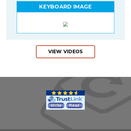
KEYBOARD IMAGE
VIEW VIDEOS