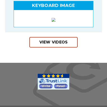
KEYBOARD IMAGE
VIEW VIDEOS