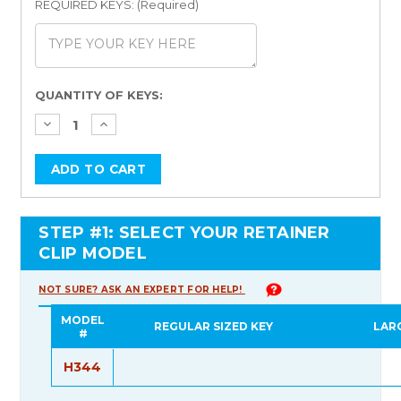
REQUIRED KEYS: (Required)
Current
QUANTITY OF KEYS:
Stock:
STEP #1: SELECT YOUR RETAINER
CLIP MODEL
NOT SURE? ASK AN EXPERT FOR HELP!
MODEL
REGULAR SIZED KEY
LAR
#
H344