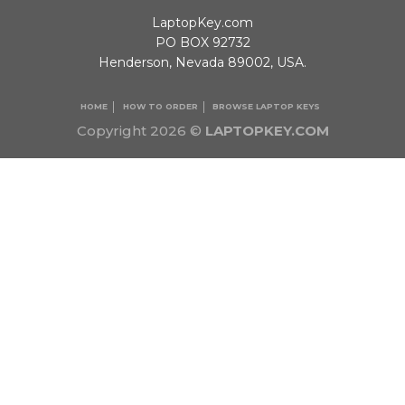
LaptopKey.com
PO BOX 92732
Henderson, Nevada 89002, USA.
HOME
HOW TO ORDER
BROWSE LAPTOP KEYS
Copyright 2026 ©
LAPTOPKEY.COM