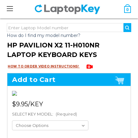
0
How do I find my model number?
HP PAVILION X2 11-H010NR
LAPTOP KEYBOARD KEYS
HOW TO ORDER VIDEO INSTRUCTIONS!
Add to Cart
$9.95
SELECT KEY MODEL:
(Required)