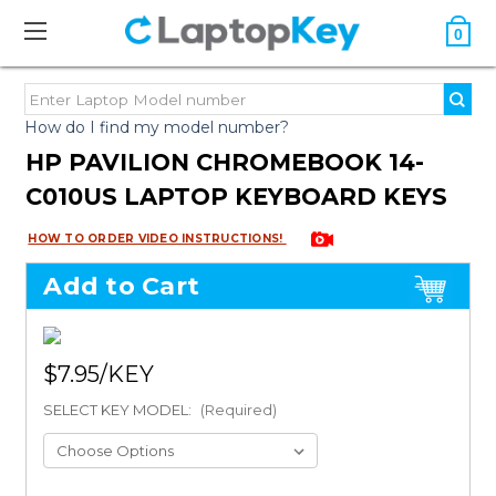
0
How do I find my model number?
HP PAVILION CHROMEBOOK 14-
C010US LAPTOP KEYBOARD KEYS
HOW TO ORDER VIDEO INSTRUCTIONS!
Add to Cart
$7.95
SELECT KEY MODEL:
(Required)