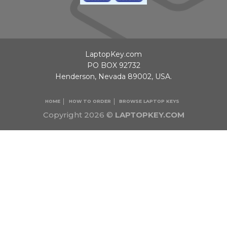
LaptopKey.com
PO BOX 92732
Henderson, Nevada 89002, USA.
HOME
HOW TO ORDER
BROWSE LAPTOP KEYS
Copyright 2026 ©
LAPTOPKEY.COM