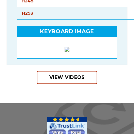
H245
H253
KEYBOARD IMAGE
VIEW VIDEOS