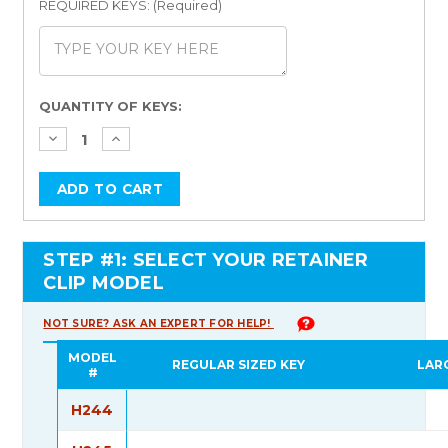
REQUIRED KEYS: (Required)
Current
QUANTITY OF KEYS:
Stock:
STEP #1: SELECT YOUR RETAINER
CLIP MODEL
NOT SURE? ASK AN EXPERT FOR HELP!
MODEL
REGULAR SIZED KEY
LAR
#
H244