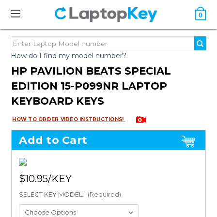
0
How do I find my model number?
HP PAVILION BEATS SPECIAL
EDITION 15-P099NR LAPTOP
KEYBOARD KEYS
HOW TO ORDER VIDEO INSTRUCTIONS!
Add to Cart
$10.95
SELECT KEY MODEL:
(Required)