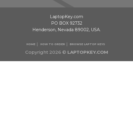
LaptopKey.com
PO BOX 92732
Henderson, Nevada 89002, USA.
HOME
HOW TO ORDER
BROWSE LAPTOP KEYS
Copyright 2026 ©
LAPTOPKEY.COM