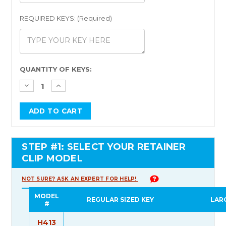
REQUIRED KEYS: (Required)
Current
QUANTITY OF KEYS:
Stock:
STEP #1: SELECT YOUR RETAINER
CLIP MODEL
NOT SURE? ASK AN EXPERT FOR HELP!
MODEL
REGULAR SIZED KEY
LAR
#
H413