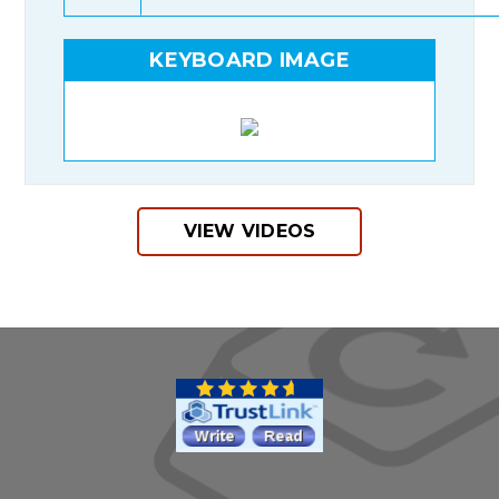
KEYBOARD IMAGE
VIEW VIDEOS