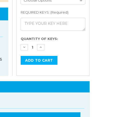
REQUIRED KEYS: (Required)
Current
QUANTITY OF KEYS:
Stock:
s