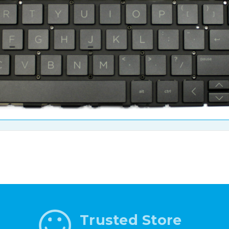
Trusted Store