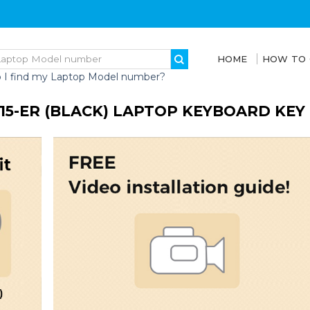
HOME
HOW TO
 I find my Laptop Model number?
 15-ER (BLACK) LAPTOP KEYBOARD KE