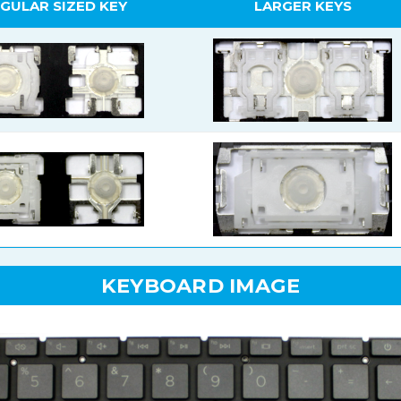
GULAR SIZED KEY
LARGER KEYS
KEYBOARD IMAGE