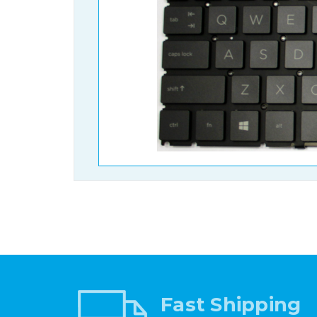
Fast Shipping