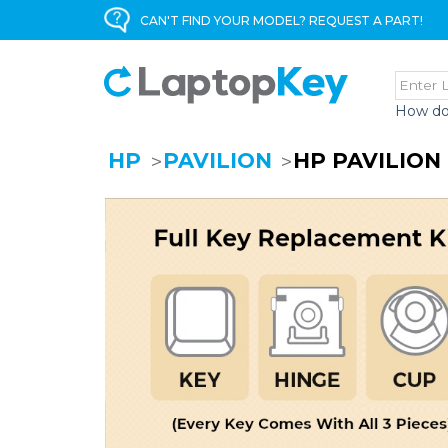
CAN'T FIND YOUR MODEL? REQUEST A PART!
How do
HP
PAVILION
HP PAVILION