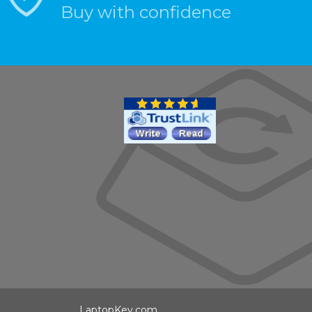
Buy with confidence
LaptopKey.com