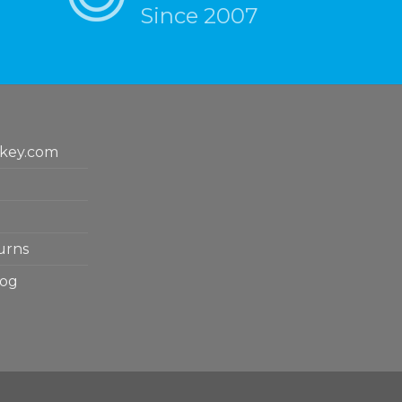
Since 2007
key.com
urns
log