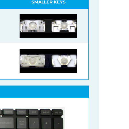
SMALLER KEYS