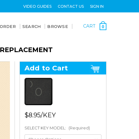
VIDEO GUIDES
CONTACT US
SIGN IN
CART
 ORDER
SEARCH
BROWSE
0
Y REPLACEMENT
Add to Cart
$8.95
SELECT KEY MODEL:
(Required)