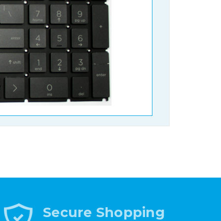
Secure Shopping