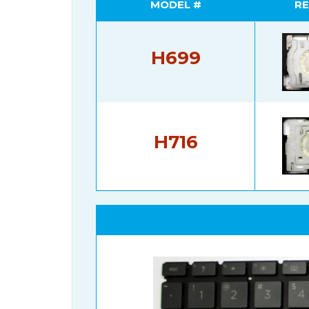
MODEL #
RE
H699
H716