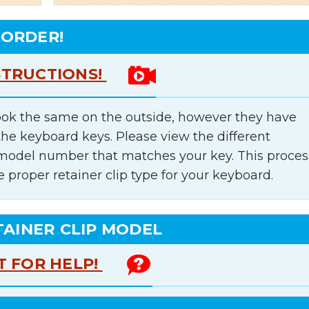
 ORDER!
STRUCTIONS!
ok the same on the outside, however they have
the keyboard keys. Please view the different
e model number that matches your key. This proces
e proper retainer clip type for your keyboard.
TAINER CLIP MODEL
T FOR HELP!