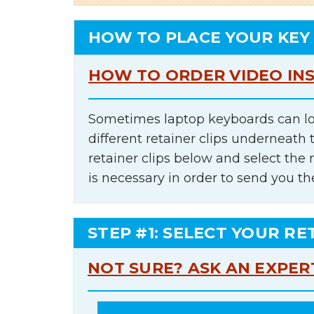
HOW TO PLACE YOUR KEY
HOW TO ORDER VIDEO IN
Sometimes laptop keyboards can lo
different retainer clips underneath 
retainer clips below and select th
is necessary in order to send you th
STEP #1: SELECT YOUR RE
NOT SURE? ASK AN EXPER