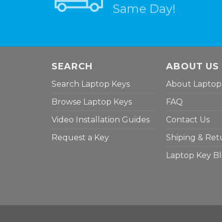
Same Day!
SEARCH
ABOUT US
Search Laptop Keys
About Laptop
Browse Laptop Keys
FAQ
Video Installation Guides
Contact Us
Request a Key
Shiping & Ret
Laptop Key B