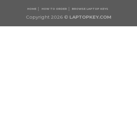
HOME
HOW TO ORDER
BROWSE LAPTOP KEYS
Copyright 2026 ©
LAPTOPKEY.COM