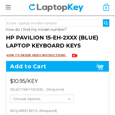
0
How do I find my model number?
HP PAVILION 15-EH-2XXX (BLUE)
LAPTOP KEYBOARD KEYS
HOW TO ORDER VIDEO INSTRUCTIONS!
Add to Cart
$10.95
SELECT KEY MODEL:
(Required)
REQUIRED KEYS: (Required)