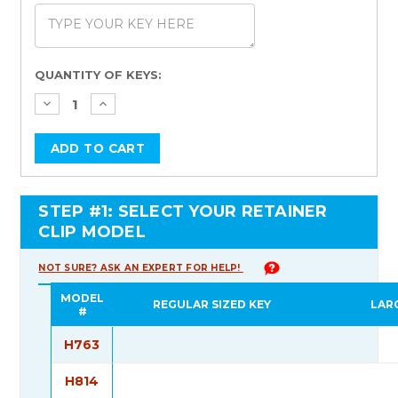
Current
QUANTITY OF KEYS:
Stock:
STEP #1: SELECT YOUR RETAINER
CLIP MODEL
NOT SURE? ASK AN EXPERT FOR HELP!
MODEL
REGULAR SIZED KEY
LAR
#
H763
H814