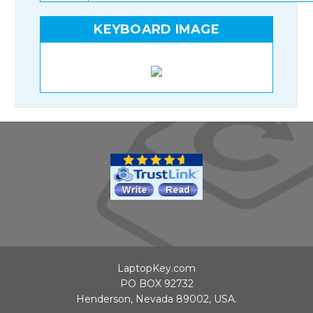
KEYBOARD IMAGE
LaptopKey.com
PO BOX 92732
Henderson, Nevada 89002, USA.