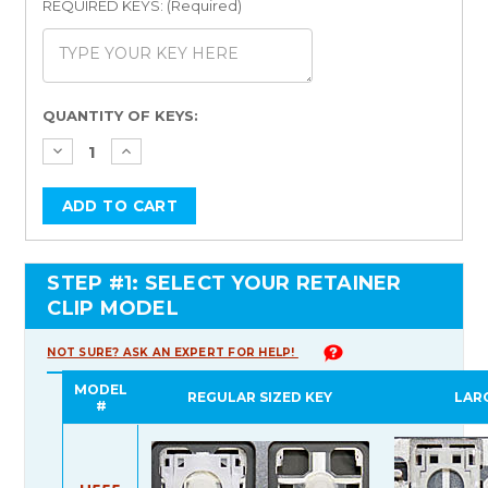
REQUIRED KEYS: (Required)
Current
QUANTITY OF KEYS:
Stock:
STEP #1: SELECT YOUR RETAINER
CLIP MODEL
NOT SURE? ASK AN EXPERT FOR HELP!
MODEL
REGULAR SIZED KEY
LAR
#