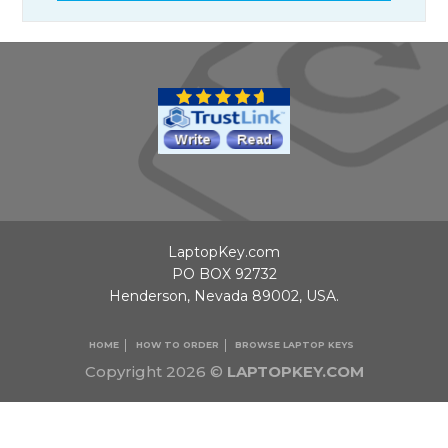
LaptopKey.com
PO BOX 92732
Henderson, Nevada 89002, USA.
HOME
HOW TO ORDER
BROWSE LAPTOP KEYS
Copyright 2026 ©
LAPTOPKEY.COM