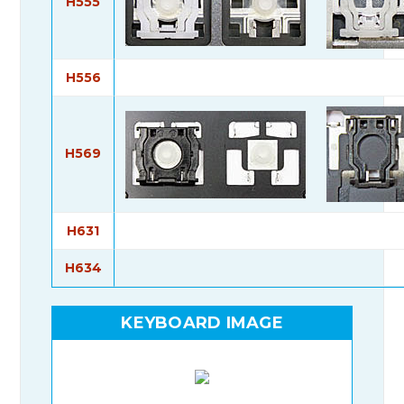
H555
H556
H569
H631
H634
KEYBOARD IMAGE