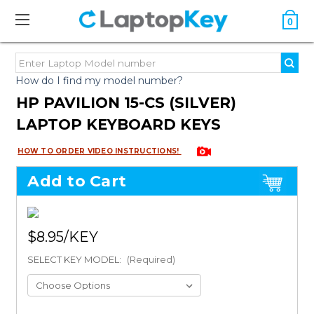
0
How do I find my model number?
HP PAVILION 15-CS (SILVER)
LAPTOP KEYBOARD KEYS
HOW TO ORDER VIDEO INSTRUCTIONS!
Add to Cart
$8.95
SELECT KEY MODEL:
(Required)