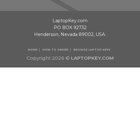
LaptopKey.com
PO BOX 92732
Henderson, Nevada 89002, USA.
HOME
HOW TO ORDER
BROWSE LAPTOP KEYS
Copyright 2026 ©
LAPTOPKEY.COM