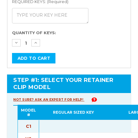
REQUIRED KEYS: (Required)
Current
QUANTITY OF KEYS:
Stock:
STEP #1: SELECT YOUR RETAINER
CLIP MODEL
NOT SURE? ASK AN EXPERT FOR HELP!
MODEL
REGULAR SIZED KEY
LAR
#
C1