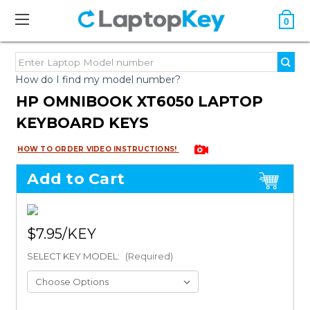
0
How do I find my model number?
HP OMNIBOOK XT6050 LAPTOP
KEYBOARD KEYS
HOW TO ORDER VIDEO INSTRUCTIONS!
Add to Cart
$7.95
SELECT KEY MODEL:
(Required)