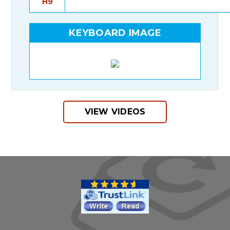
H9
KEYBOARD IMAGE
VIEW VIDEOS