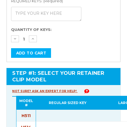
REQUIRED KEYS: (Required)
Current
QUANTITY OF KEYS:
Stock:
STEP #1: SELECT YOUR RETAINER
CLIP MODEL
NOT SURE? ASK AN EXPERT FOR HELP!
MODEL
REGULAR SIZED KEY
LAR
#
H511