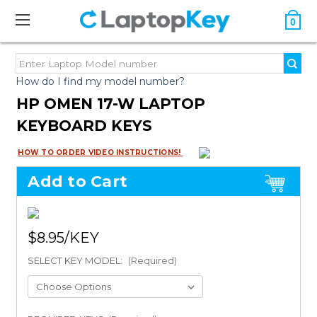
0
How do I find my model number?
HP OMEN 17-W LAPTOP
KEYBOARD KEYS
HOW TO ORDER VIDEO INSTRUCTIONS!
Add to Cart
$8.95
SELECT KEY MODEL:
(Required)