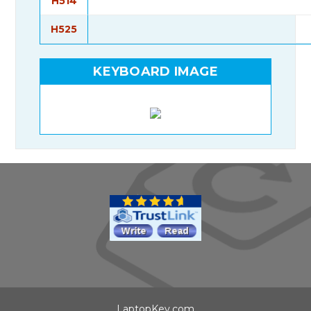
H514
H525
KEYBOARD IMAGE
LaptopKey.com