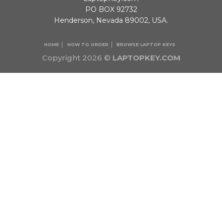
PO BOX 92732
Henderson, Nevada 89002, USA.
HOME
HOW TO ORDER
BROWSE LAPTOP KEYS
Copyright 2026 ©
LAPTOPKEY.COM