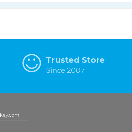
Trusted Store
Since 2007
key.com