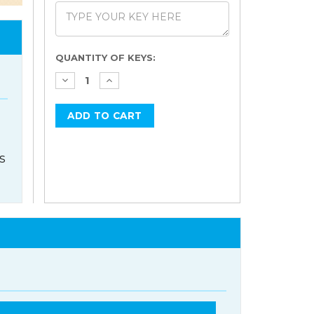
Current
QUANTITY OF KEYS:
Stock:
s