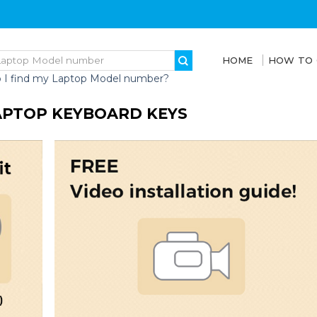
HOME
HOW TO
 I find my Laptop Model number?
LAPTOP KEYBOARD KEYS