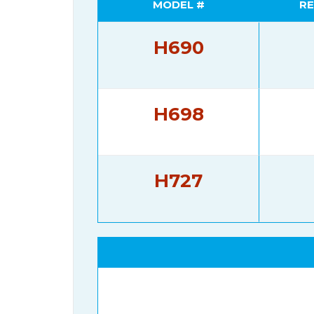
MODEL #
RE
H690
H698
H727