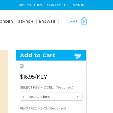
VIDEO GUIDES
CONTACT US
SIGN IN
CART
 ORDER
SEARCH
BROWSE
0
Add to Cart
$16.95
SELECT KEY MODEL:
(Required)
REQUIRED KEYS: (Required)