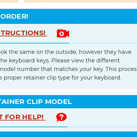
 ORDER!
STRUCTIONS!
ok the same on the outside, however they have
the keyboard keys. Please view the different
e model number that matches your key. This proces
e proper retainer clip type for your keyboard.
TAINER CLIP MODEL
T FOR HELP!