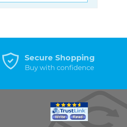
Secure Shopping
Buy with confidence