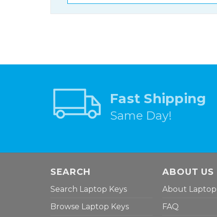
Fast Shipping
Same Day!
SEARCH
ABOUT US
Search Laptop Keys
About Laptop
Browse Laptop Keys
FAQ