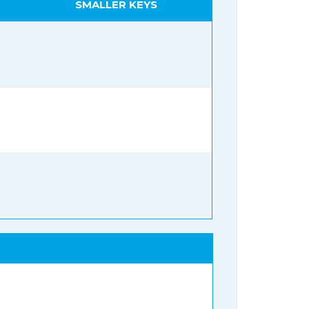
SMALLER KEYS