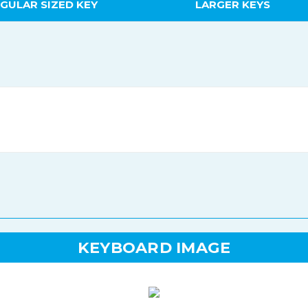
GULAR SIZED KEY
LARGER KEYS
KEYBOARD IMAGE