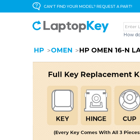
CAN'T FIND YOUR MODEL? REQUEST A PART!
How do
HP
OMEN
HP OMEN 16-N 