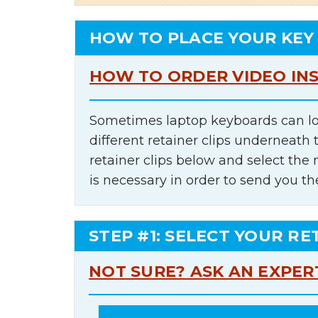
HOW TO PLACE YOUR KEY
HOW TO ORDER VIDEO IN
Sometimes laptop keyboards can lo
different retainer clips underneath 
retainer clips below and select th
is necessary in order to send you th
STEP #1: SELECT YOUR RE
NOT SURE? ASK AN EXPER