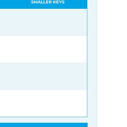
SMALLER KEYS