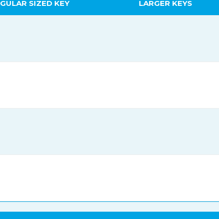
GULAR SIZED KEY
LARGER KEYS