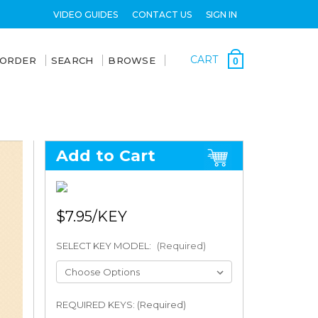
VIDEO GUIDES
CONTACT US
SIGN IN
CART
 ORDER
SEARCH
BROWSE
0
Add to Cart
$7.95
SELECT KEY MODEL:
(Required)
REQUIRED KEYS: (Required)