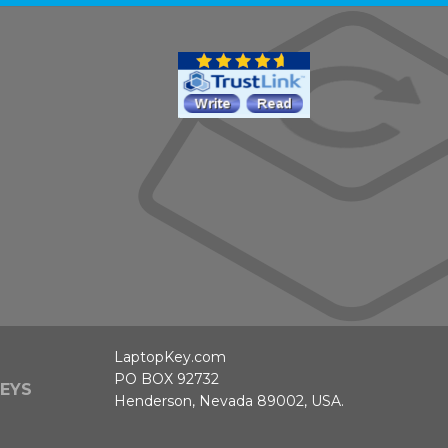
LaptopKey.com
PO BOX 92732
EYS
Henderson, Nevada 89002, USA.