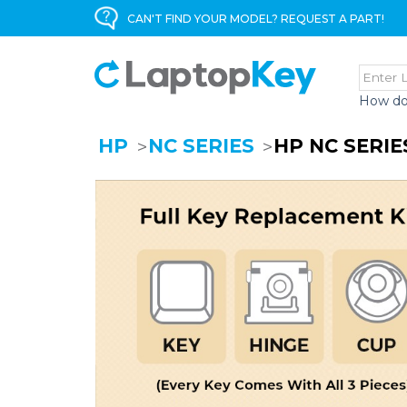
CAN'T FIND YOUR MODEL? REQUEST A PART!
How do
HP
NC SERIES
HP NC SERI