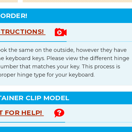
 ORDER!
STRUCTIONS!
ok the same on the outside, however they have
he keyboard keys. Please view the different hinge
number that matches your key. This process is
proper hinge type for your keyboard.
TAINER CLIP MODEL
T FOR HELP!