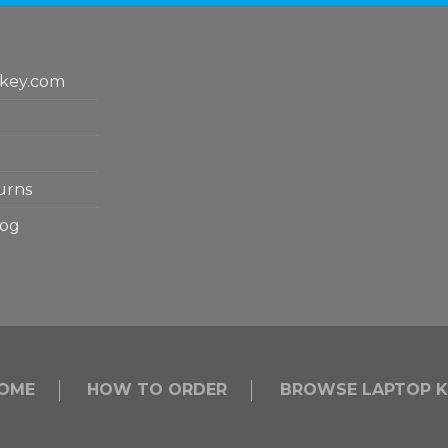
key.com
urns
log
OME
HOW TO ORDER
BROWSE LAPTOP K