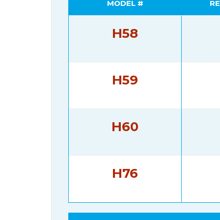
MODEL #
RE
H58
H59
H60
H76