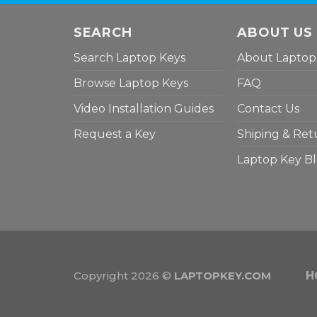
SEARCH
ABOUT US
Search Laptop Keys
About Laptop
Browse Laptop Keys
FAQ
Video Installation Guides
Contact Us
Request a Key
Shiping & Ret
Laptop Key B
Copyright 2026 ©
LAPTOPKEY.COM
H