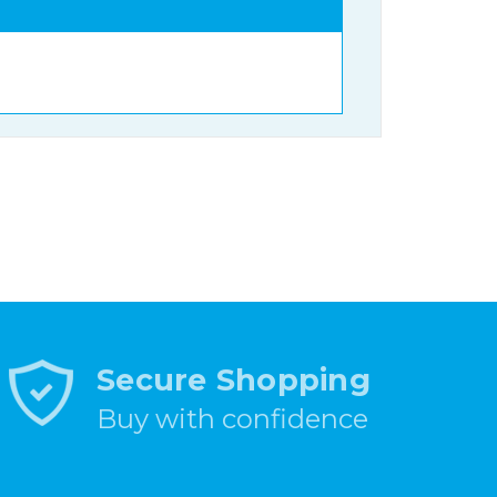
Secure Shopping
Buy with confidence