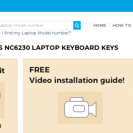
HOME
HOW TO
 I find my Laptop Model number?
ES NC6230 LAPTOP KEYBOARD KEYS