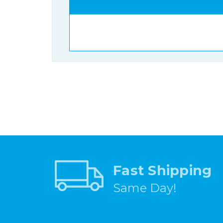
Fast Shipping
Same Day!