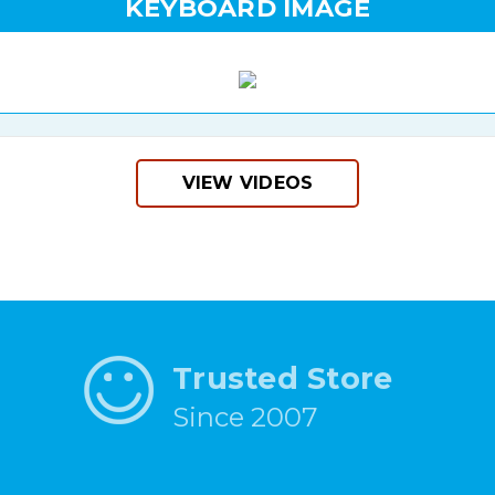
KEYBOARD IMAGE
VIEW VIDEOS
Trusted Store
Since 2007