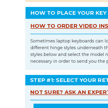
HOW TO PLACE YOUR KEY
HOW TO ORDER VIDEO IN
Sometimes laptop keyboards can lo
different hinge styles underneath t
styles below and select the model 
necessary in order to send you the 
STEP #1: SELECT YOUR RE
NOT SURE? ASK AN EXPER