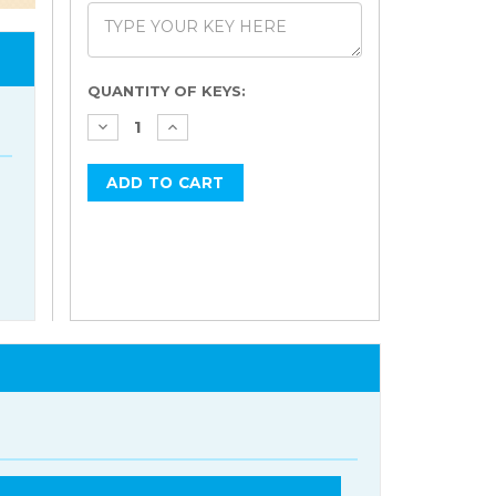
Current
QUANTITY OF KEYS:
Stock: