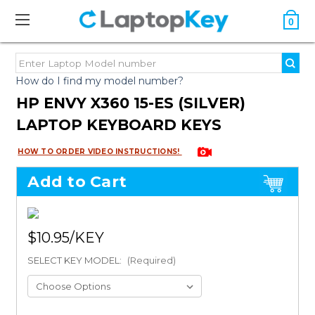
0
How do I find my model number?
HP ENVY X360 15-ES (SILVER)
LAPTOP KEYBOARD KEYS
HOW TO ORDER VIDEO INSTRUCTIONS!
Add to Cart
$10.95
SELECT KEY MODEL:
(Required)