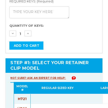
REQUIRED KEYS: (Required)
Current
QUANTITY OF KEYS:
Stock:
STEP #1: SELECT YOUR RETAINER
CLIP MODEL
NOT SURE? ASK AN EXPERT FOR HELP!
MODEL
REGULAR SIZED KEY
LAR
#
H721