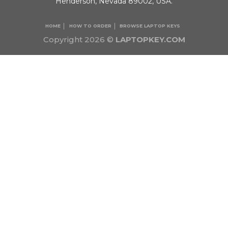
Henderson, Nevada 89002, USA.
HOME
HOW TO ORDER
BROWSE LAPTOP KEYS
Copyright 2026 ©
LAPTOPKEY.COM