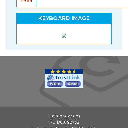
H769
KEYBOARD IMAGE
LaptopKey.com
PO BOX 92732