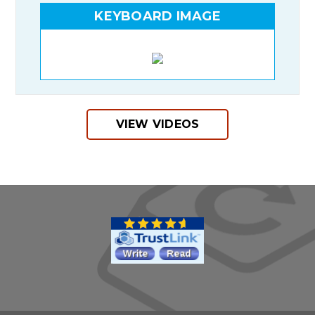
KEYBOARD IMAGE
VIEW VIDEOS