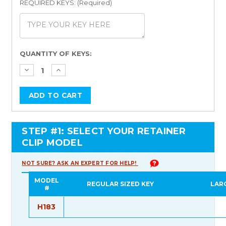
REQUIRED KEYS: (Required)
Current
QUANTITY OF KEYS:
Stock:
STEP #1: SELECT YOUR RETAINER
CLIP MODEL
NOT SURE? ASK AN EXPERT FOR HELP!
MODEL
REGULAR SIZED KEY
LAR
#
H183