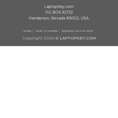
LaptopKey.com
PO BOX 92732
Henderson, Nevada 89002, USA.
HOME
HOW TO ORDER
BROWSE LAPTOP KEYS
Copyright 2026 ©
LAPTOPKEY.COM