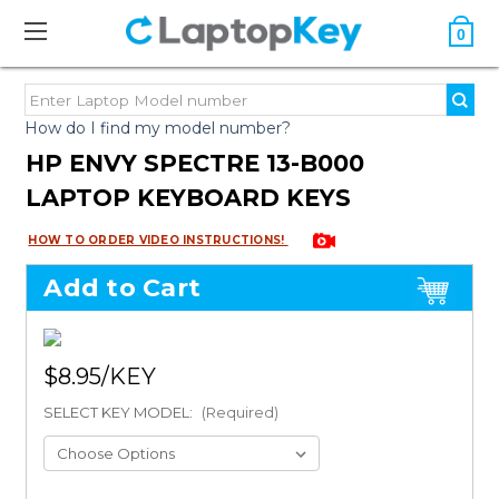
0
How do I find my model number?
HP ENVY SPECTRE 13-B000
LAPTOP KEYBOARD KEYS
HOW TO ORDER VIDEO INSTRUCTIONS!
Add to Cart
$8.95
SELECT KEY MODEL:
(Required)