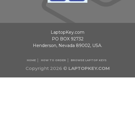
LaptopKey.com
PO BOX 92732
Henderson, Nevada 89002, USA.
HOME
HOW TO ORDER
BROWSE LAPTOP KEYS
Copyright 2026 ©
LAPTOPKEY.COM