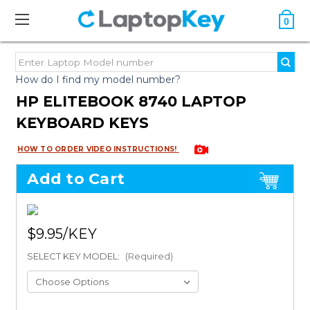
0
How do I find my model number?
HP ELITEBOOK 8740 LAPTOP
KEYBOARD KEYS
HOW TO ORDER VIDEO INSTRUCTIONS!
Add to Cart
$9.95
SELECT KEY MODEL:
(Required)