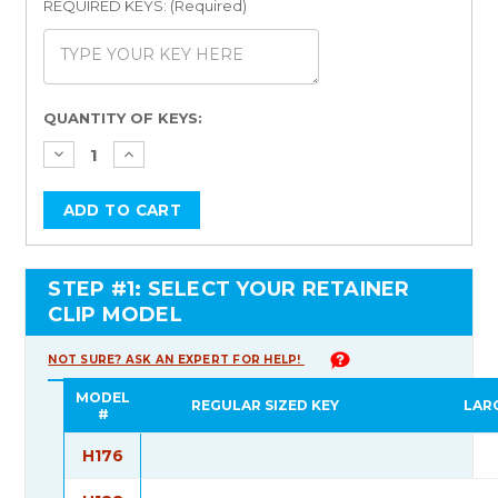
REQUIRED KEYS: (Required)
Current
QUANTITY OF KEYS:
Stock:
STEP #1: SELECT YOUR RETAINER
CLIP MODEL
NOT SURE? ASK AN EXPERT FOR HELP!
MODEL
REGULAR SIZED KEY
LAR
#
H176