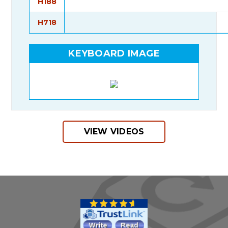
H188
H718
KEYBOARD IMAGE
VIEW VIDEOS