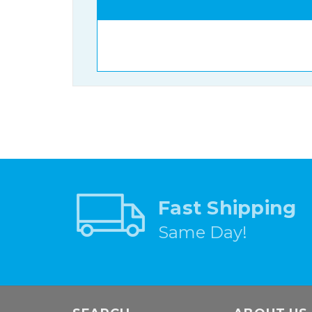
Fast Shipping
Same Day!