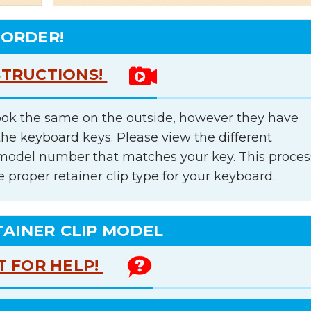
 ORDER!
STRUCTIONS!
ok the same on the outside, however they have
the keyboard keys. Please view the different
e model number that matches your key. This proces
e proper retainer clip type for your keyboard.
TAINER CLIP MODEL
T FOR HELP!