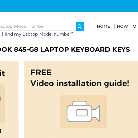
HOME
HOW TO
 I find my Laptop Model number?
OOK 845-G8 LAPTOP KEYBOARD KEYS