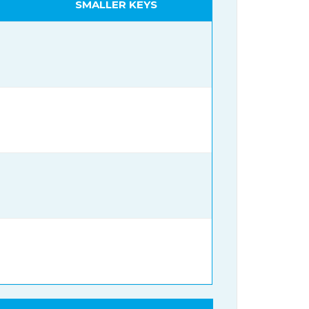
SMALLER KEYS