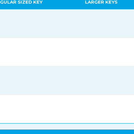
GULAR SIZED KEY
LARGER KEYS