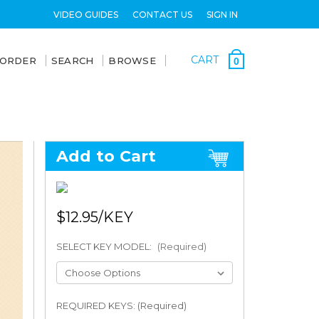
VIDEO GUIDES
CONTACT US
SIGN IN
CART
 ORDER
SEARCH
BROWSE
0
Add to Cart
$12.95
SELECT KEY MODEL:
(Required)
REQUIRED KEYS: (Required)