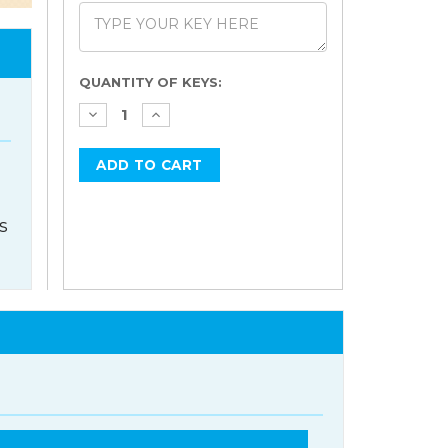
Current
QUANTITY OF KEYS:
Stock:
s