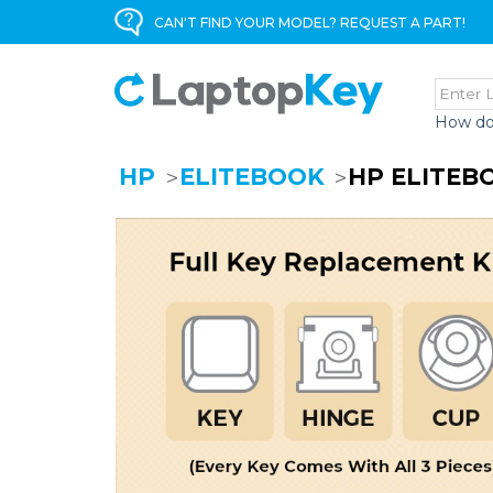
CAN'T FIND YOUR MODEL? REQUEST A PART!
How do
HP
ELITEBOOK
HP ELITEB