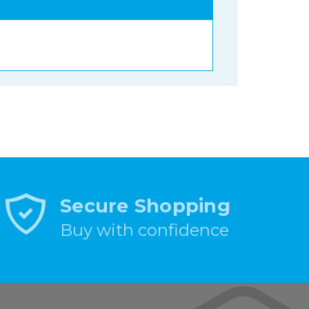
Secure Shopping
Buy with confidence