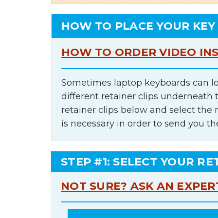
HOW TO PLACE YOUR KEY
HOW TO ORDER VIDEO IN
Sometimes laptop keyboards can lo
different retainer clips underneath 
retainer clips below and select th
is necessary in order to send you th
STEP #1: SELECT YOUR RE
NOT SURE? ASK AN EXPER