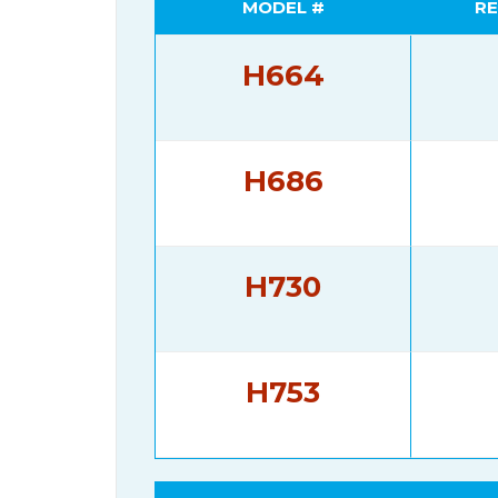
MODEL #
RE
H664
H686
H730
H753