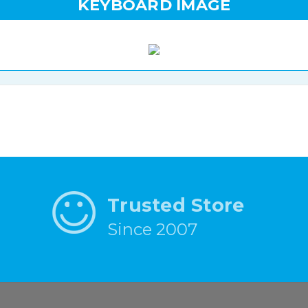
KEYBOARD IMAGE
Trusted Store
Since 2007