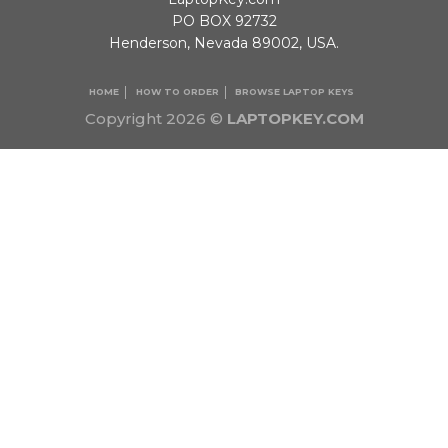
PO BOX 92732
Henderson, Nevada 89002, USA.
HOME
HOW TO ORDER
BROWSE LAPTOP KEYS
Copyright 2026 ©
LAPTOPKEY.COM