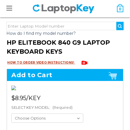
0
How do I find my model number?
HP ELITEBOOK 840 G9 LAPTOP
KEYBOARD KEYS
HOW TO ORDER VIDEO INSTRUCTIONS!
Add to Cart
$8.95
SELECT KEY MODEL:
(Required)