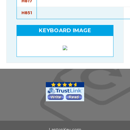
H817
H851
KEYBOARD IMAGE
LaptopKey.com