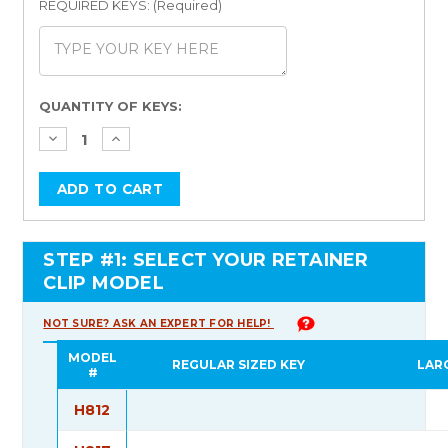
REQUIRED KEYS: (Required)
Current
QUANTITY OF KEYS:
Stock:
STEP #1: SELECT YOUR RETAINER
CLIP MODEL
NOT SURE? ASK AN EXPERT FOR HELP!
MODEL
REGULAR SIZED KEY
LAR
#
H812