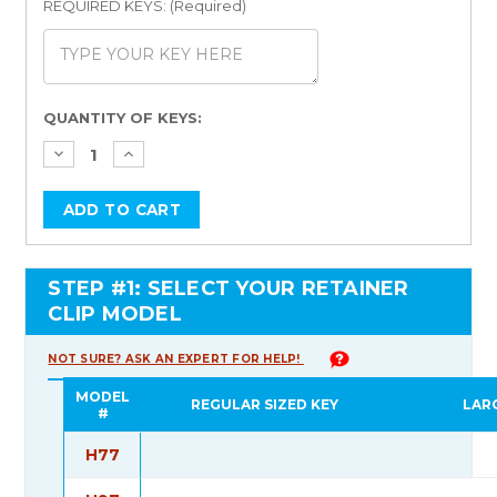
REQUIRED KEYS: (Required)
Current
QUANTITY OF KEYS:
Stock:
STEP #1: SELECT YOUR RETAINER
CLIP MODEL
NOT SURE? ASK AN EXPERT FOR HELP!
MODEL
REGULAR SIZED KEY
LAR
#
H77