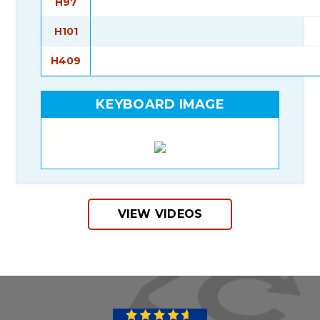
H97
H101
H409
KEYBOARD IMAGE
VIEW VIDEOS