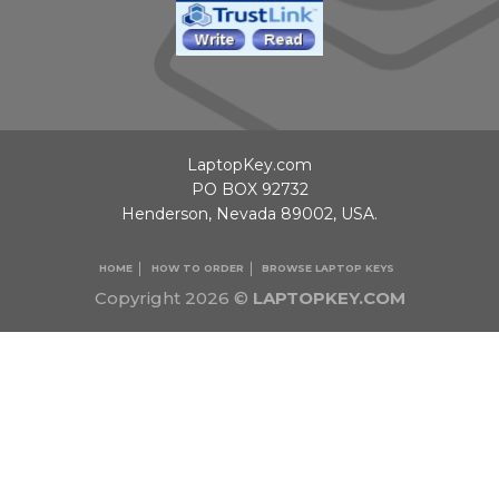
LaptopKey.com
PO BOX 92732
Henderson, Nevada 89002, USA.
HOME
HOW TO ORDER
BROWSE LAPTOP KEYS
Copyright 2026 ©
LAPTOPKEY.COM