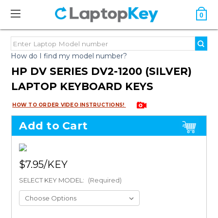
0
How do I find my model number?
HP DV SERIES DV2-1200 (SILVER)
LAPTOP KEYBOARD KEYS
HOW TO ORDER VIDEO INSTRUCTIONS!
Add to Cart
$7.95
SELECT KEY MODEL:
(Required)