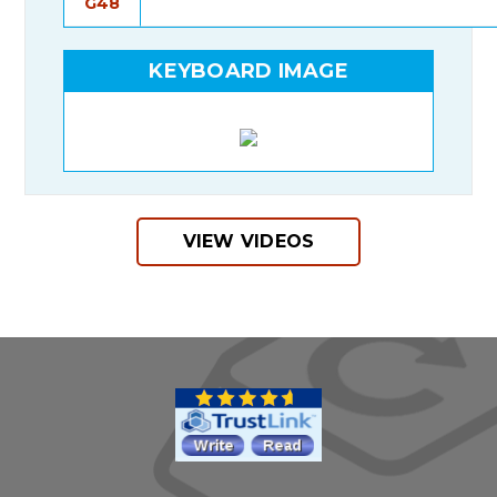
G48
KEYBOARD IMAGE
VIEW VIDEOS