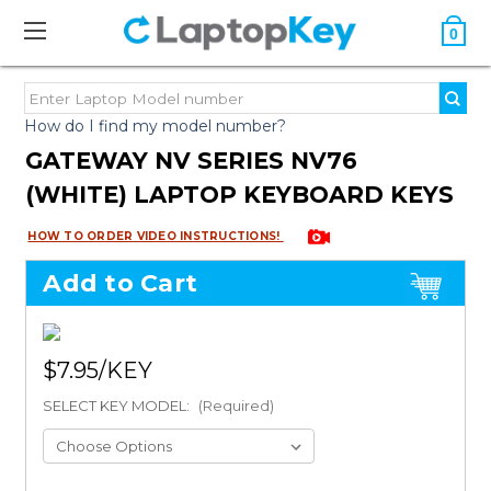
0
How do I find my model number?
GATEWAY NV SERIES NV76
(WHITE) LAPTOP KEYBOARD KEYS
HOW TO ORDER VIDEO INSTRUCTIONS!
Add to Cart
$7.95
SELECT KEY MODEL:
(Required)