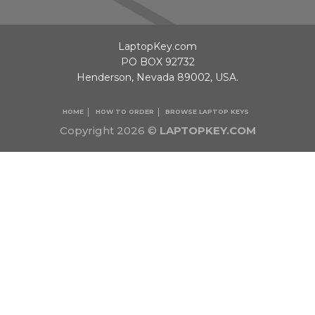
LaptopKey.com
PO BOX 92732
Henderson, Nevada 89002, USA.
HOME
HOW TO ORDER
BROWSE LAPTOP KEYS
Copyright 2026 ©
LAPTOPKEY.COM