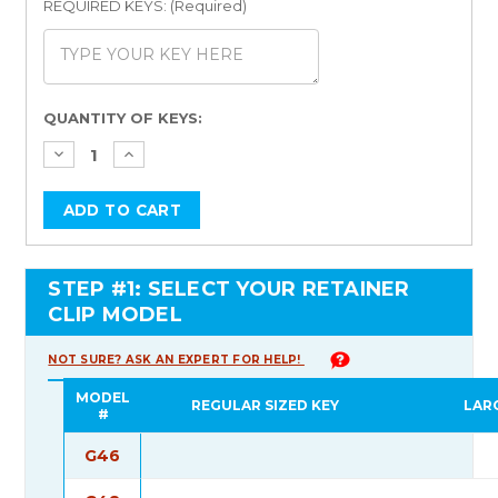
REQUIRED KEYS: (Required)
Current
QUANTITY OF KEYS:
Stock:
STEP #1: SELECT YOUR RETAINER
CLIP MODEL
NOT SURE? ASK AN EXPERT FOR HELP!
MODEL
REGULAR SIZED KEY
LAR
#
G46