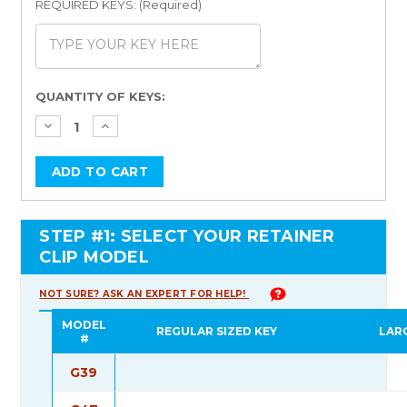
REQUIRED KEYS: (Required)
Current
QUANTITY OF KEYS:
Stock:
STEP #1: SELECT YOUR RETAINER
CLIP MODEL
NOT SURE? ASK AN EXPERT FOR HELP!
MODEL
REGULAR SIZED KEY
LAR
#
G39