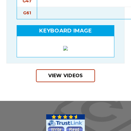
G47
G61
KEYBOARD IMAGE
VIEW VIDEOS