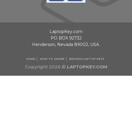
LaptopKey.com
PO BOX 92732
Henderson, Nevada 89002, USA.
HOME
HOW TO ORDER
BROWSE LAPTOP KEYS
Copyright 2026 ©
LAPTOPKEY.COM