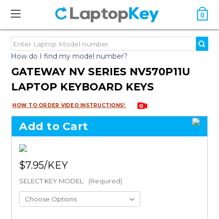
0
How do I find my model number?
GATEWAY NV SERIES NV570P11U
LAPTOP KEYBOARD KEYS
HOW TO ORDER VIDEO INSTRUCTIONS!
Add to Cart
$7.95
SELECT KEY MODEL:
(Required)