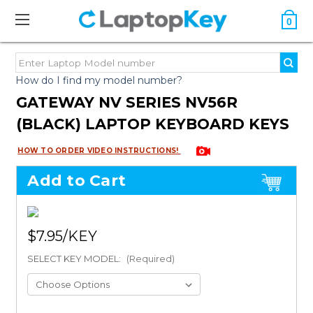
0
How do I find my model number?
GATEWAY NV SERIES NV56R
(BLACK) LAPTOP KEYBOARD KEYS
HOW TO ORDER VIDEO INSTRUCTIONS!
Add to Cart
$7.95
SELECT KEY MODEL:
(Required)