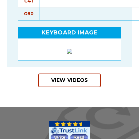
G41
G60
KEYBOARD IMAGE
VIEW VIDEOS