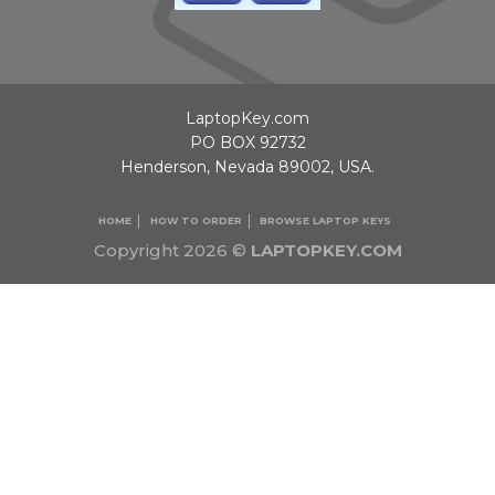
LaptopKey.com
PO BOX 92732
Henderson, Nevada 89002, USA.
HOME
HOW TO ORDER
BROWSE LAPTOP KEYS
Copyright 2026 ©
LAPTOPKEY.COM