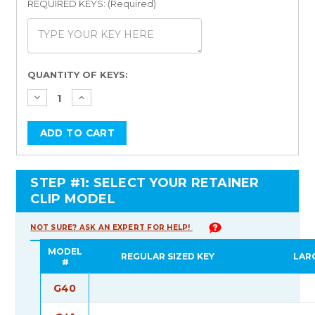
REQUIRED KEYS: (Required)
Current
QUANTITY OF KEYS:
Stock:
STEP #1: SELECT YOUR RETAINER
CLIP MODEL
NOT SURE? ASK AN EXPERT FOR HELP!
MODEL
REGULAR SIZED KEY
LAR
#
G40