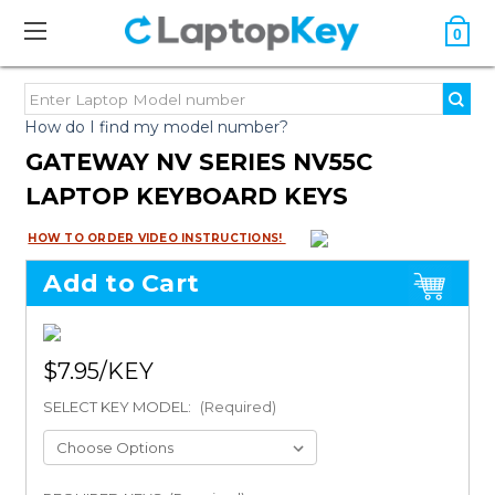
0
How do I find my model number?
GATEWAY NV SERIES NV55C
LAPTOP KEYBOARD KEYS
HOW TO ORDER VIDEO INSTRUCTIONS!
Add to Cart
$7.95
SELECT KEY MODEL:
(Required)