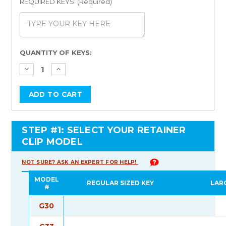
REQUIRED KEYS: (Required)
Current
QUANTITY OF KEYS:
Stock:
STEP #1: SELECT YOUR RETAINER
CLIP MODEL
NOT SURE? ASK AN EXPERT FOR HELP!
MODEL
REGULAR SIZED KEY
LAR
#
G30