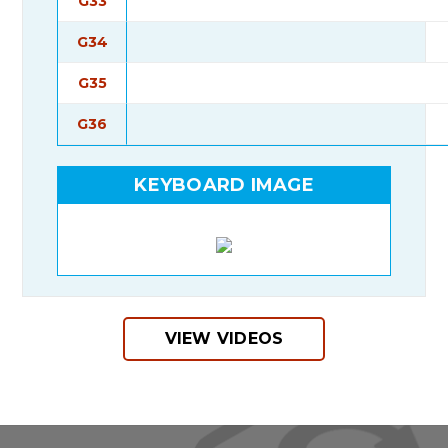
G33
G34
G35
G36
KEYBOARD IMAGE
VIEW VIDEOS