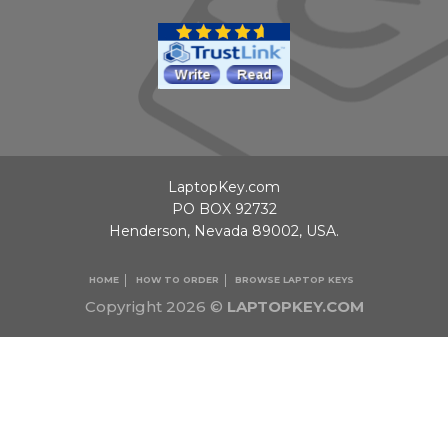
LaptopKey.com
PO BOX 92732
Henderson, Nevada 89002, USA.
HOME
HOW TO ORDER
BROWSE LAPTOP KEYS
Copyright 2026 ©
LAPTOPKEY.COM