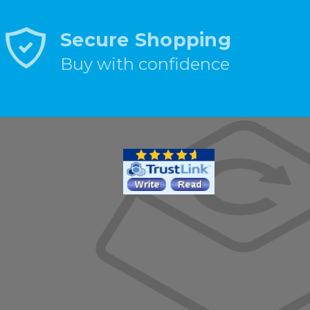
Secure Shopping
Buy with confidence