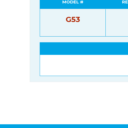
MODEL #
RE
G53