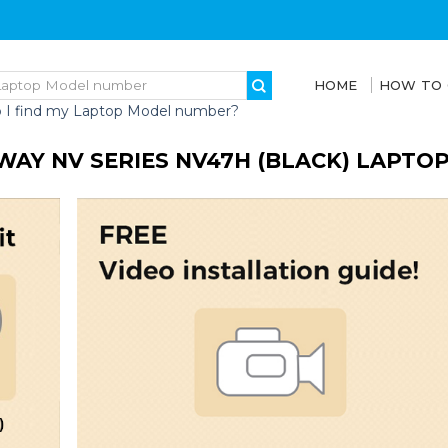
HOME
HOW TO
 I find my Laptop Model number?
WAY NV SERIES NV47H (BLACK) LAPTO