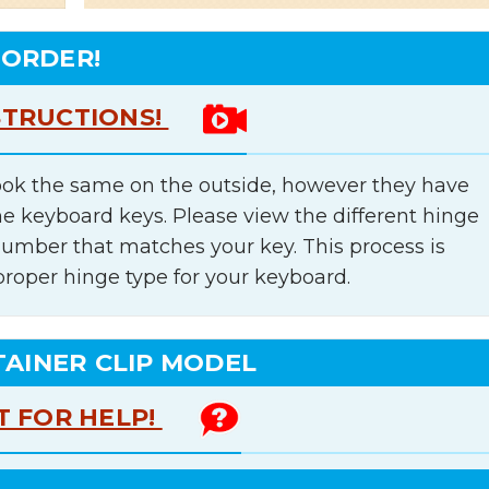
 ORDER!
STRUCTIONS!
ok the same on the outside, however they have
he keyboard keys. Please view the different hinge
number that matches your key. This process is
proper hinge type for your keyboard.
TAINER CLIP MODEL
T FOR HELP!