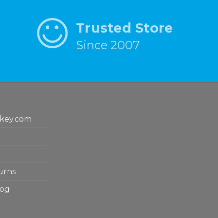
Trusted Store
Since 2007
key.com
urns
log