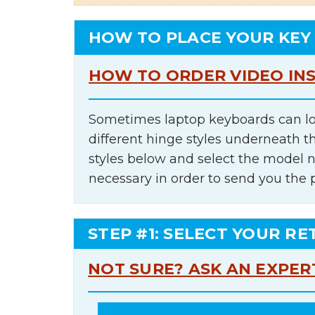
HOW TO PLACE YOUR KEY
HOW TO ORDER VIDEO IN
Sometimes laptop keyboards can lo
different hinge styles underneath t
styles below and select the model 
necessary in order to send you the 
STEP #1: SELECT YOUR RE
NOT SURE? ASK AN EXPER