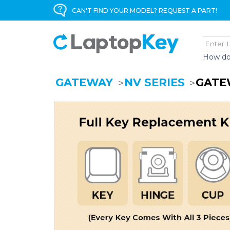
CAN'T FIND YOUR MODEL? REQUEST A PART!
How do
GATEWAY
NV SERIES
GATE