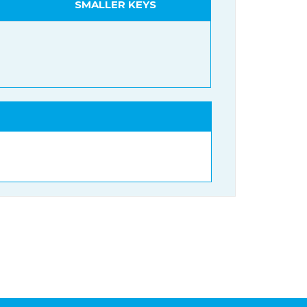
SMALLER KEYS