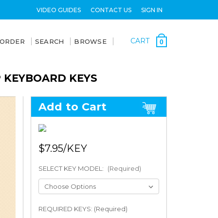
VIDEO GUIDES
CONTACT US
SIGN IN
CART
 ORDER
SEARCH
BROWSE
0
P KEYBOARD KEYS
Add to Cart
$7.95
SELECT KEY MODEL:
(Required)
REQUIRED KEYS: (Required)