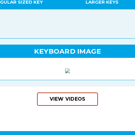
GULAR SIZED KEY
LARGER KEYS
KEYBOARD IMAGE
VIEW VIDEOS