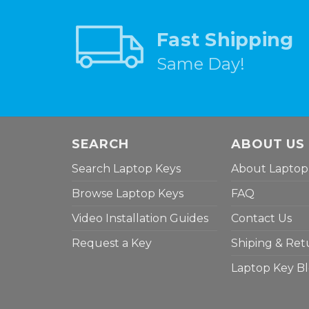
Fast Shipping
Same Day!
SEARCH
ABOUT US
Search Laptop Keys
About Laptop
Browse Laptop Keys
FAQ
Video Installation Guides
Contact Us
Request a Key
Shiping & Ret
Laptop Key B