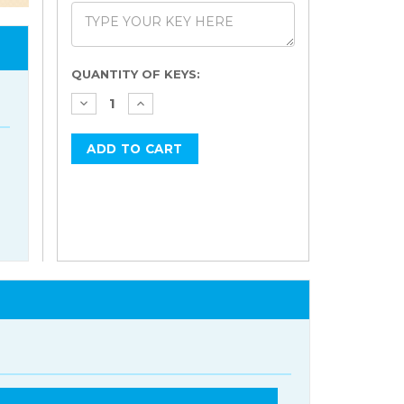
Current
QUANTITY OF KEYS:
Stock: