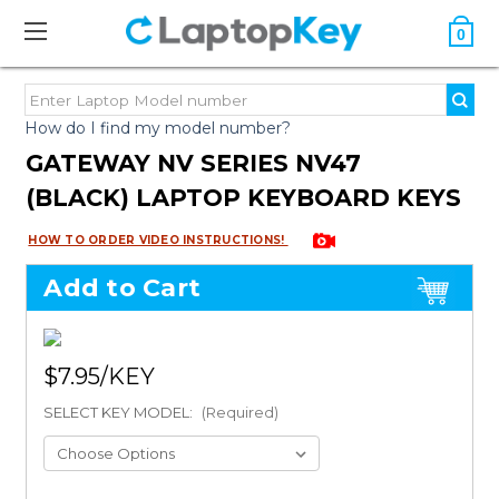
0
How do I find my model number?
GATEWAY NV SERIES NV47
(BLACK) LAPTOP KEYBOARD KEYS
HOW TO ORDER VIDEO INSTRUCTIONS!
Add to Cart
$7.95
SELECT KEY MODEL:
(Required)