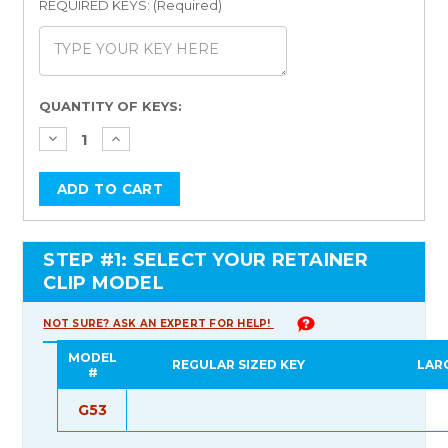
REQUIRED KEYS: (Required)
Current
QUANTITY OF KEYS:
Stock:
STEP #1: SELECT YOUR RETAINER
CLIP MODEL
NOT SURE? ASK AN EXPERT FOR HELP!
MODEL
REGULAR SIZED KEY
LAR
#
G53