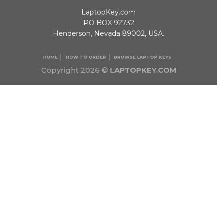
LaptopKey.com
PO BOX 92732
Henderson, Nevada 89002, USA.
HOME
HOW TO ORDER
BROWSE LAPTOP KEYS
Copyright 2026 ©
LAPTOPKEY.COM