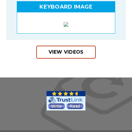
KEYBOARD IMAGE
VIEW VIDEOS