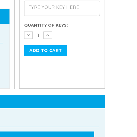
Current
QUANTITY OF KEYS:
Stock: