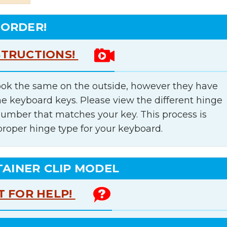
 ORDER!
STRUCTIONS!
ok the same on the outside, however they have
he keyboard keys. Please view the different hinge
number that matches your key. This process is
proper hinge type for your keyboard.
TAINER CLIP MODEL
T FOR HELP!