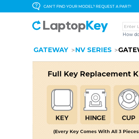
CAN'T FIND YOUR MODEL? REQUEST A PART!
How do
GATEWAY
NV SERIES
GATE