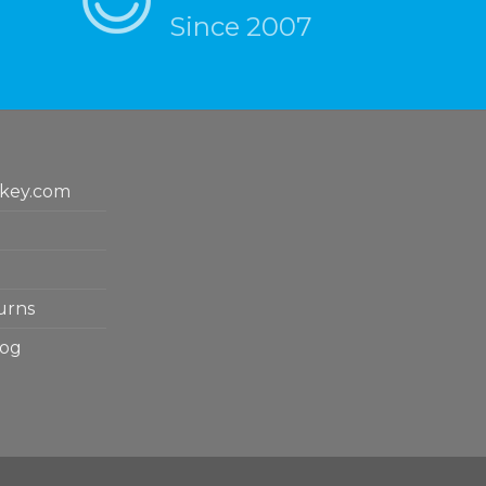
Since 2007
key.com
urns
log