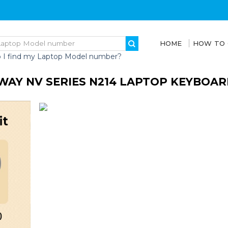
HOME
HOW TO
 I find my Laptop Model number?
WAY NV SERIES N214 LAPTOP KEYBOAR