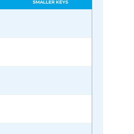
SMALLER KEYS