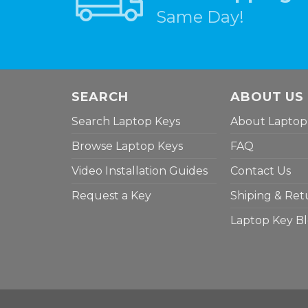
Same Day!
SEARCH
ABOUT US
Search Laptop Keys
About Laptop
Browse Laptop Keys
FAQ
Video Installation Guides
Contact Us
Request a Key
Shiping & Ret
Laptop Key B