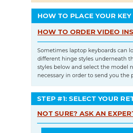
HOW TO PLACE YOUR KEY
HOW TO ORDER VIDEO IN
Sometimes laptop keyboards can lo
different hinge styles underneath t
styles below and select the model 
necessary in order to send you the 
STEP #1: SELECT YOUR RE
NOT SURE? ASK AN EXPER