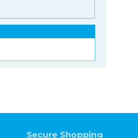
Secure Shopping