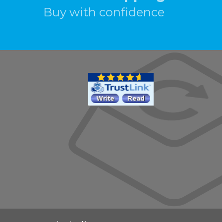
Buy with confidence