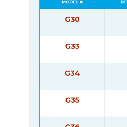
MODEL #
RE
G30
G33
G34
G35
G36