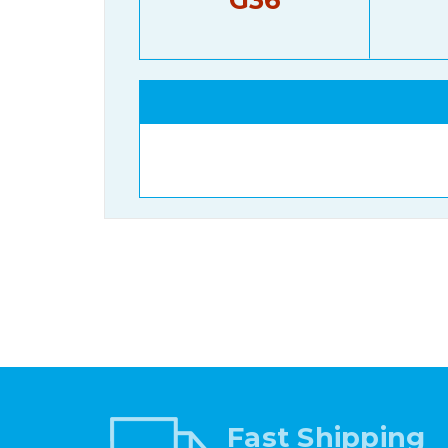
Fast Shipping