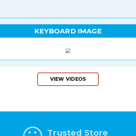
KEYBOARD IMAGE
VIEW VIDEOS
Trusted Store