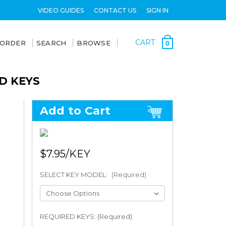
VIDEO GUIDES
CONTACT US
SIGN IN
CART
 ORDER
SEARCH
BROWSE
0
D KEYS
Add to Cart
$7.95
SELECT KEY MODEL:
(Required)
REQUIRED KEYS: (Required)