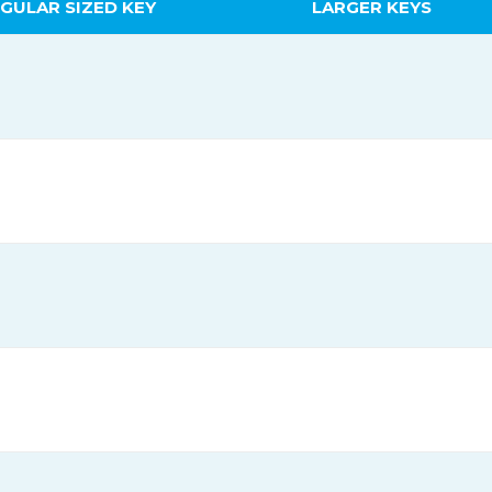
GULAR SIZED KEY
LARGER KEYS