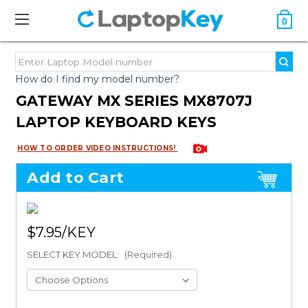
0
How do I find my model number?
GATEWAY MX SERIES MX8707J
LAPTOP KEYBOARD KEYS
HOW TO ORDER VIDEO INSTRUCTIONS!
Add to Cart
$7.95
SELECT KEY MODEL:
(Required)