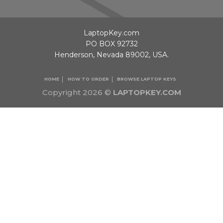
LaptopKey.com
PO BOX 92732
Henderson, Nevada 89002, USA.
HOME
HOW TO ORDER
BROWSE LAPTOP KEYS
Copyright 2026 ©
LAPTOPKEY.COM