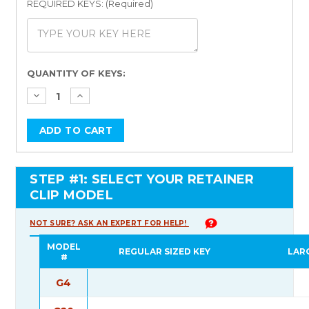
REQUIRED KEYS: (Required)
Current
QUANTITY OF KEYS:
Stock:
STEP #1: SELECT YOUR RETAINER
CLIP MODEL
NOT SURE? ASK AN EXPERT FOR HELP!
MODEL
REGULAR SIZED KEY
LAR
#
G4