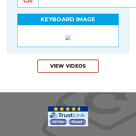
G20
KEYBOARD IMAGE
VIEW VIDEOS