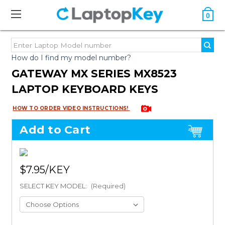
0
How do I find my model number?
GATEWAY MX SERIES MX8523
LAPTOP KEYBOARD KEYS
HOW TO ORDER VIDEO INSTRUCTIONS!
Add to Cart
$7.95
SELECT KEY MODEL:
(Required)