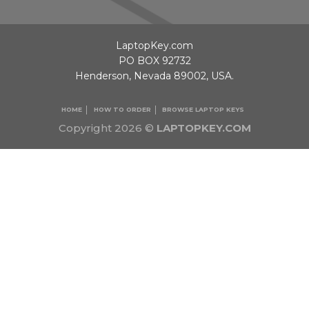
LaptopKey.com
PO BOX 92732
Henderson, Nevada 89002, USA.
HOME
HOW TO ORDER
BROWSE LAPTOP KEYS
Copyright 2026 ©
LAPTOPKEY.COM