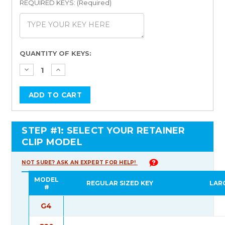
REQUIRED KEYS: (Required)
Current
QUANTITY OF KEYS:
Stock:
STEP #1: SELECT YOUR RETAINER
CLIP MODEL
NOT SURE? ASK AN EXPERT FOR HELP!
MODEL
REGULAR SIZED KEY
LAR
#
G4