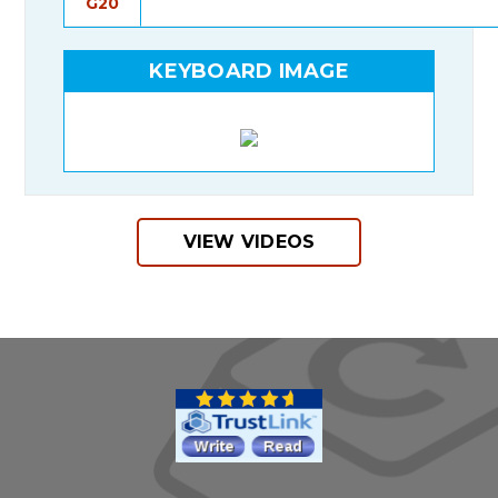
G20
KEYBOARD IMAGE
VIEW VIDEOS