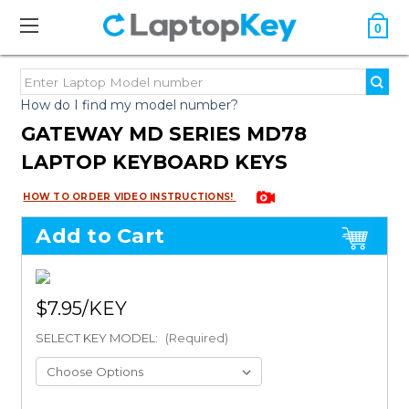
0
How do I find my model number?
GATEWAY MD SERIES MD78
LAPTOP KEYBOARD KEYS
HOW TO ORDER VIDEO INSTRUCTIONS!
Add to Cart
$7.95
SELECT KEY MODEL:
(Required)