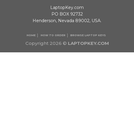
LaptopKey.com
PO BOX 92732
Henderson, Nevada 89002, USA.
HOME
HOW TO ORDER
BROWSE LAPTOP KEYS
Copyright 2026 ©
LAPTOPKEY.COM