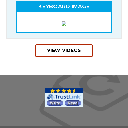
KEYBOARD IMAGE
VIEW VIDEOS