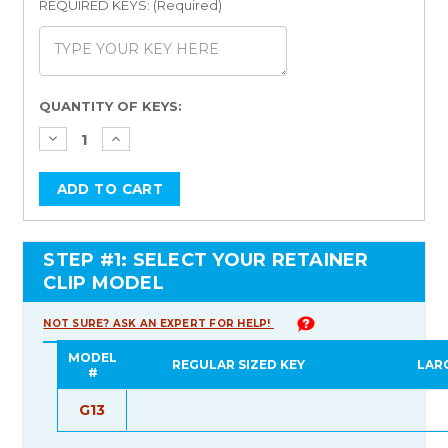
REQUIRED KEYS: (Required)
Current
QUANTITY OF KEYS:
Stock:
STEP #1: SELECT YOUR RETAINER
CLIP MODEL
NOT SURE? ASK AN EXPERT FOR HELP!
MODEL
REGULAR SIZED KEY
LAR
#
G13