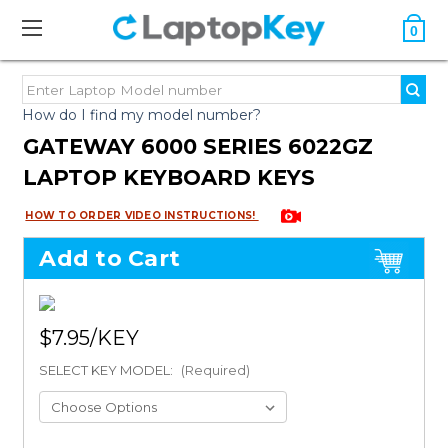
0
How do I find my model number?
GATEWAY 6000 SERIES 6022GZ
LAPTOP KEYBOARD KEYS
HOW TO ORDER VIDEO INSTRUCTIONS!
Add to Cart
$7.95
SELECT KEY MODEL:
(Required)