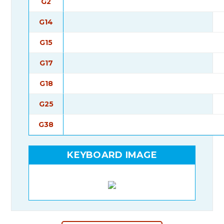
G2
G14
G15
G17
G18
G25
G38
KEYBOARD IMAGE