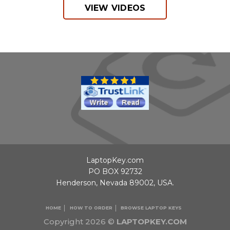
VIEW VIDEOS
LaptopKey.com
PO BOX 92732
Henderson, Nevada 89002, USA.
HOME
HOW TO ORDER
BROWSE LAPTOP KEYS
Copyright 2026 ©
LAPTOPKEY.COM