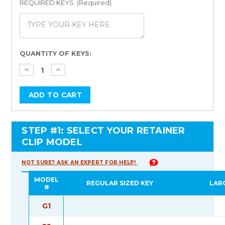
REQUIRED KEYS: (Required)
Current
QUANTITY OF KEYS:
Stock:
STEP #1: SELECT YOUR RETAINER
CLIP MODEL
NOT SURE? ASK AN EXPERT FOR HELP!
MODEL
REGULAR SIZED KEY
LAR
#
G1