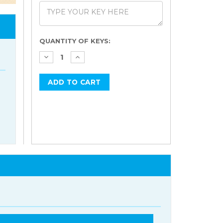
Current
QUANTITY OF KEYS:
Stock: