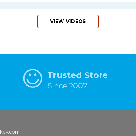
VIEW VIDEOS
Trusted Store
Since 2007
key.com