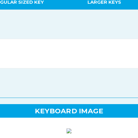
GULAR SIZED KEY
LARGER KEYS
KEYBOARD IMAGE