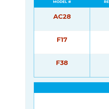
MODEL #
RE
AC28
F17
F38