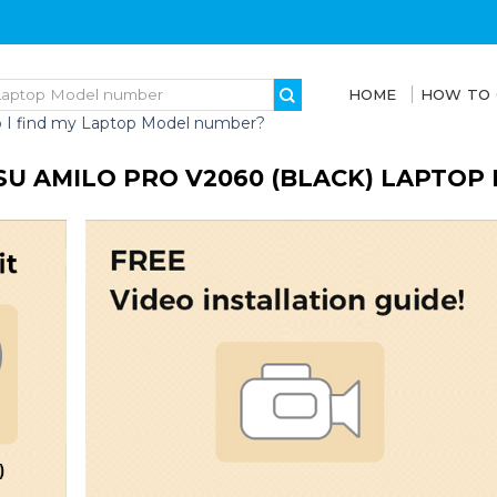
HOME
HOW TO
 I find my Laptop Model number?
SU AMILO PRO V2060 (BLACK) LAPTOP