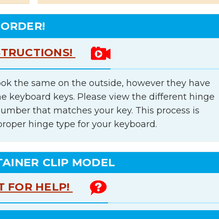
 ORDER!
STRUCTIONS!
ok the same on the outside, however they have
he keyboard keys. Please view the different hinge
number that matches your key. This process is
proper hinge type for your keyboard.
TAINER CLIP MODEL
T FOR HELP!