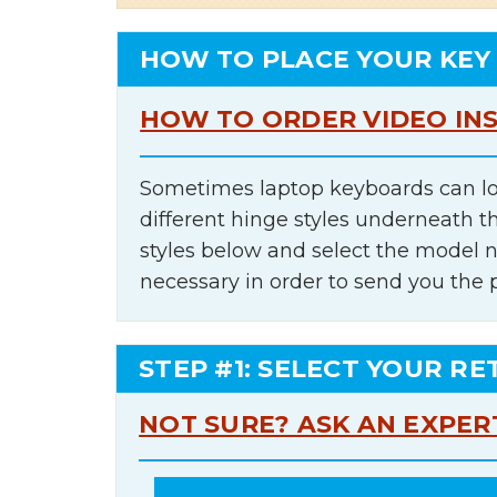
HOW TO PLACE YOUR KEY
HOW TO ORDER VIDEO IN
Sometimes laptop keyboards can lo
different hinge styles underneath t
styles below and select the model 
necessary in order to send you the 
STEP #1: SELECT YOUR RE
NOT SURE? ASK AN EXPER