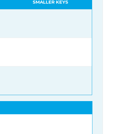
SMALLER KEYS