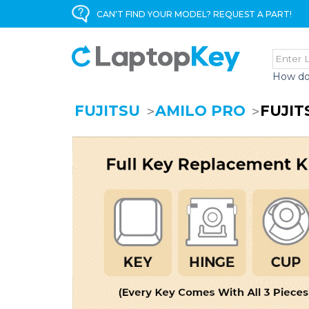
CAN'T FIND YOUR MODEL? REQUEST A PART!
How do
FUJITSU
AMILO PRO
FUJIT