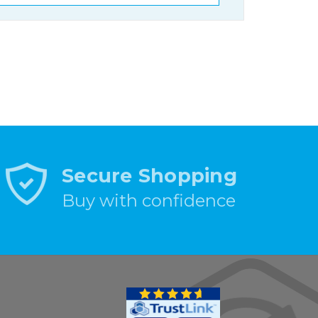
Secure Shopping
Buy with confidence