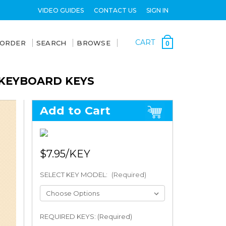
VIDEO GUIDES
CONTACT US
SIGN IN
CART
 ORDER
SEARCH
BROWSE
0
 KEYBOARD KEYS
Add to Cart
$7.95
SELECT KEY MODEL:
(Required)
REQUIRED KEYS: (Required)