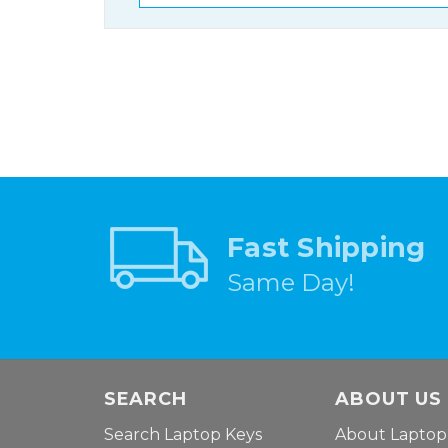
Fast Shipping
Same Day!
SEARCH
ABOUT US
Search Laptop Keys
About Laptop