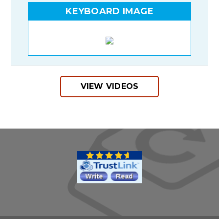
KEYBOARD IMAGE
VIEW VIDEOS