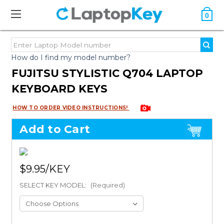
0
How do I find my model number?
FUJITSU STYLISTIC Q704 LAPTOP
KEYBOARD KEYS
HOW TO ORDER VIDEO INSTRUCTIONS!
Add to Cart
$9.95
SELECT KEY MODEL:
(Required)