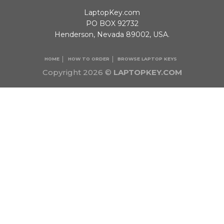
LaptopKey.com
PO BOX 92732
Henderson, Nevada 89002, USA.
HOME
HOW TO ORDER
BROWSE LAPTOP KEYS
Copyright 2026 ©
LAPTOPKEY.COM