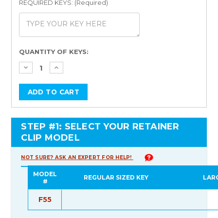
REQUIRED KEYS: (Required)
Current
QUANTITY OF KEYS:
Stock:
STEP #1: SELECT YOUR RETAINER
CLIP MODEL
NOT SURE? ASK AN EXPERT FOR HELP!
MODEL
REGULAR SIZED KEY
LAR
#
F55