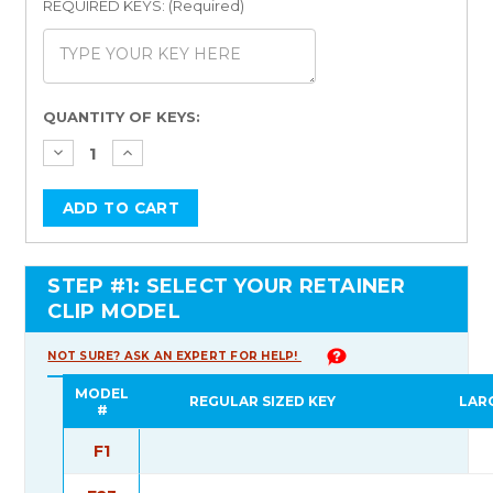
REQUIRED KEYS: (Required)
Current
QUANTITY OF KEYS:
Stock:
STEP #1: SELECT YOUR RETAINER
CLIP MODEL
NOT SURE? ASK AN EXPERT FOR HELP!
MODEL
REGULAR SIZED KEY
LAR
#
F1