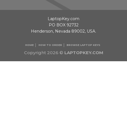
LaptopKey.com
PO BOX 92732
Henderson, Nevada 89002, USA.
HOME
HOW TO ORDER
BROWSE LAPTOP KEYS
Copyright 2026 ©
LAPTOPKEY.COM