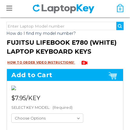
0
How do I find my model number?
FUJITSU LIFEBOOK E780 (WHITE)
LAPTOP KEYBOARD KEYS
HOW TO ORDER VIDEO INSTRUCTIONS!
Add to Cart
$7.95
SELECT KEY MODEL:
(Required)