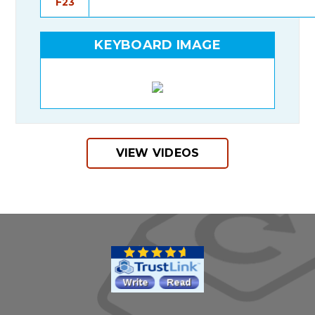
F23
KEYBOARD IMAGE
VIEW VIDEOS