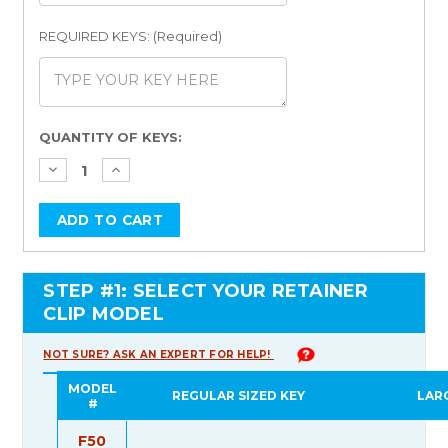
REQUIRED KEYS: (Required)
Current
QUANTITY OF KEYS:
Stock:
STEP #1: SELECT YOUR RETAINER
CLIP MODEL
NOT SURE? ASK AN EXPERT FOR HELP!
MODEL
REGULAR SIZED KEY
LAR
#
F50