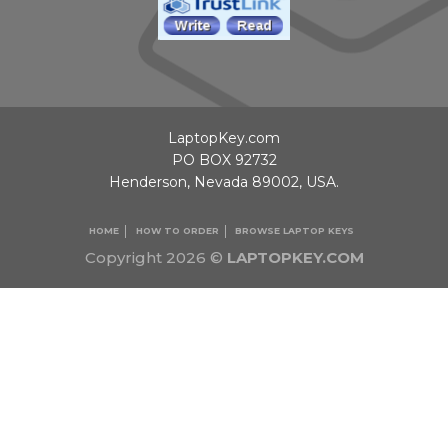
LaptopKey.com
PO BOX 92732
Henderson, Nevada 89002, USA.
HOME
HOW TO ORDER
BROWSE LAPTOP KEYS
Copyright 2026 ©
LAPTOPKEY.COM