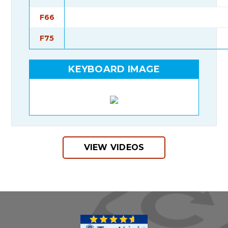
F66
F75
KEYBOARD IMAGE
VIEW VIDEOS