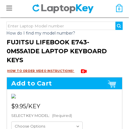
0
How do I find my model number?
FUJITSU LIFEBOOK E743-
0M55A1DE LAPTOP KEYBOARD
KEYS
HOW TO ORDER VIDEO INSTRUCTIONS!
Add to Cart
$9.95
SELECT KEY MODEL:
(Required)