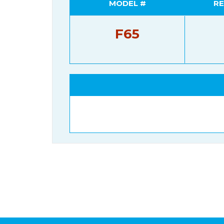
MODEL #
RE
F65