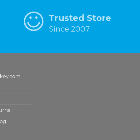
Trusted Store
Since 2007
key.com
urns
log