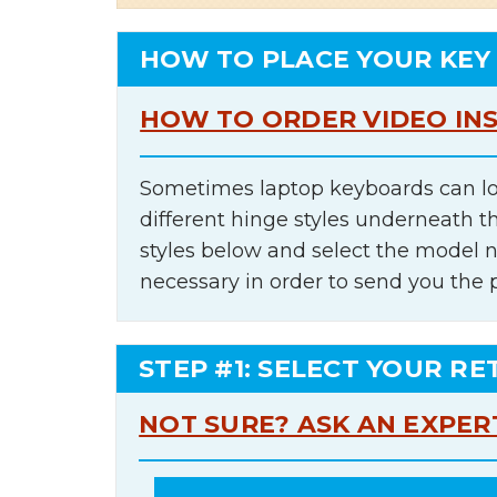
HOW TO PLACE YOUR KEY
HOW TO ORDER VIDEO IN
Sometimes laptop keyboards can lo
different hinge styles underneath t
styles below and select the model 
necessary in order to send you the 
STEP #1: SELECT YOUR RE
NOT SURE? ASK AN EXPER