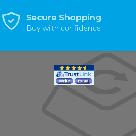
Secure Shopping
Buy with confidence