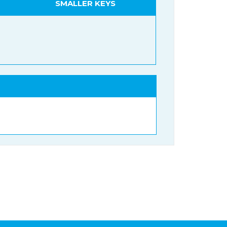
SMALLER KEYS