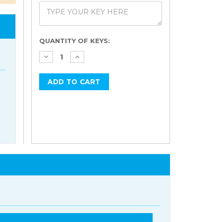
Current
QUANTITY OF KEYS:
Stock: