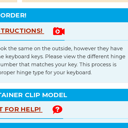
 ORDER!
STRUCTIONS!
ok the same on the outside, however they have
he keyboard keys. Please view the different hinge
number that matches your key. This process is
proper hinge type for your keyboard.
TAINER CLIP MODEL
T FOR HELP!