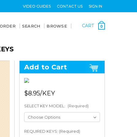
VIDEO GUIDES
CONTACT US
SIGN IN
CART
 ORDER
SEARCH
BROWSE
0
KEYS
Add to Cart
$8.95
SELECT KEY MODEL:
(Required)
REQUIRED KEYS: (Required)