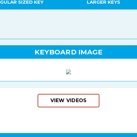
GULAR SIZED KEY
LARGER KEYS
KEYBOARD IMAGE
VIEW VIDEOS