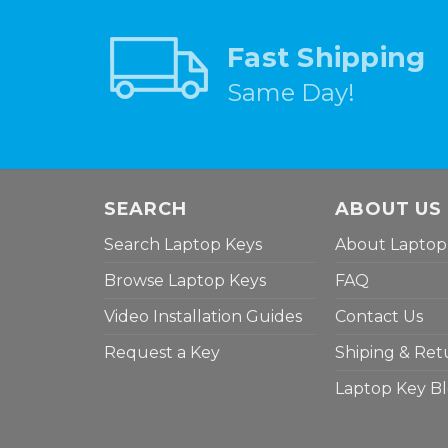
Fast Shipping
Same Day!
SEARCH
ABOUT US
Search Laptop Keys
About Laptop
Browse Laptop Keys
FAQ
Video Installation Guides
Contact Us
Request a Key
Shiping & Ret
Laptop Key B