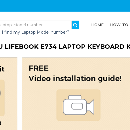
HOME
HOW TO
 I find my Laptop Model number?
U LIFEBOOK E734 LAPTOP KEYBOARD 