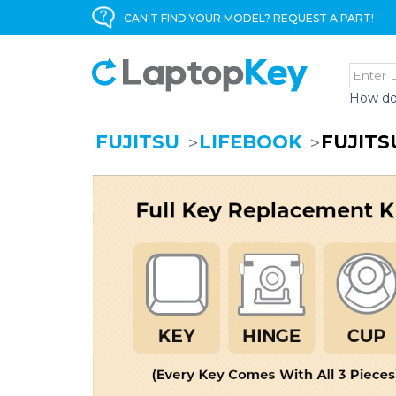
CAN'T FIND YOUR MODEL? REQUEST A PART!
How do
FUJITSU
LIFEBOOK
FUJITS