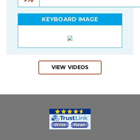
F76
KEYBOARD IMAGE
VIEW VIDEOS