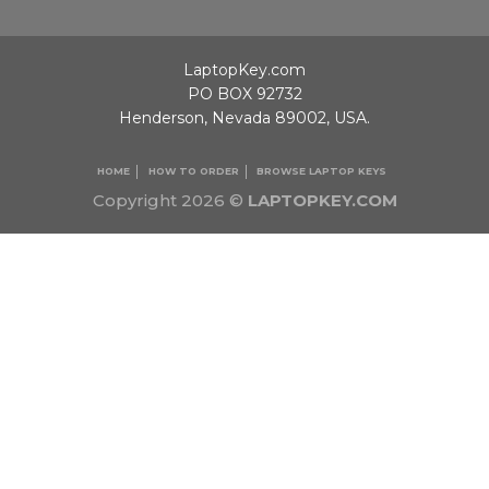
LaptopKey.com
PO BOX 92732
Henderson, Nevada 89002, USA.
HOME
HOW TO ORDER
BROWSE LAPTOP KEYS
Copyright 2026 ©
LAPTOPKEY.COM