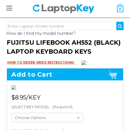
0
How do I find my model number?
FUJITSU LIFEBOOK AH552 (BLACK)
LAPTOP KEYBOARD KEYS
HOW TO ORDER VIDEO INSTRUCTIONS!
Add to Cart
$8.95
SELECT KEY MODEL:
(Required)