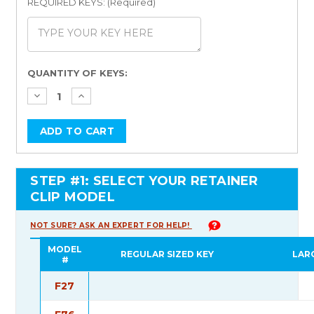
REQUIRED KEYS: (Required)
Current
QUANTITY OF KEYS:
Stock:
STEP #1: SELECT YOUR RETAINER
CLIP MODEL
NOT SURE? ASK AN EXPERT FOR HELP!
MODEL
REGULAR SIZED KEY
LAR
#
F27