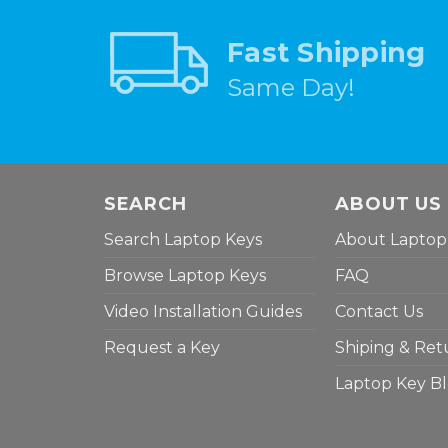
Fast Shipping
Same Day!
SEARCH
ABOUT US
Search Laptop Keys
About Laptop
Browse Laptop Keys
FAQ
Video Installation Guides
Contact Us
Request a Key
Shiping & Ret
Laptop Key B