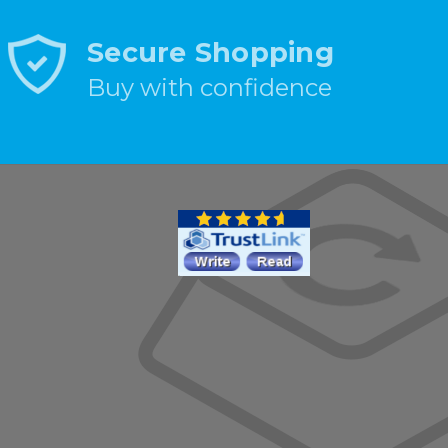
Secure Shopping
Buy with confidence