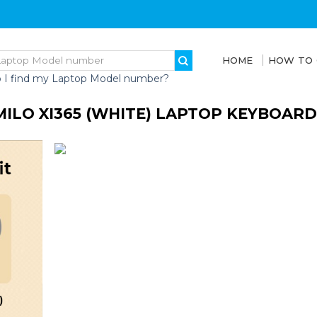
HOME
HOW TO
 I find my Laptop Model number?
MILO XI365 (WHITE) LAPTOP KEYBOARD