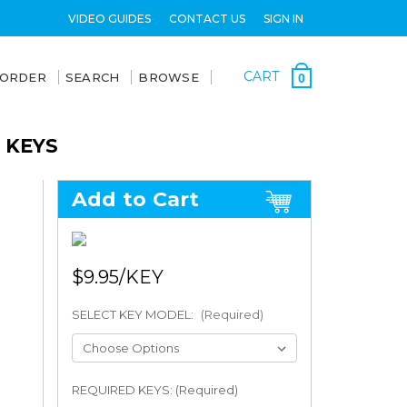
VIDEO GUIDES
CONTACT US
SIGN IN
CART
 ORDER
SEARCH
BROWSE
0
 KEYS
Add to Cart
$9.95
SELECT KEY MODEL:
(Required)
REQUIRED KEYS: (Required)