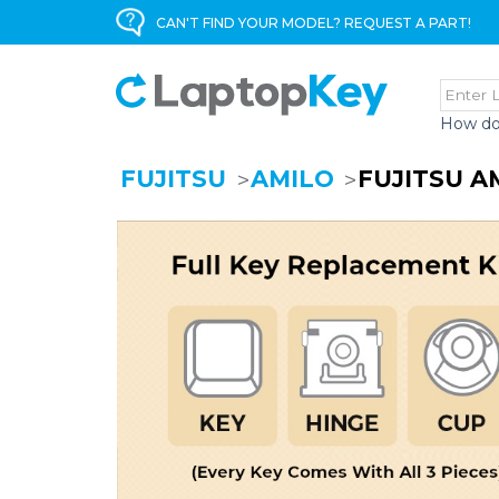
CAN'T FIND YOUR MODEL? REQUEST A PART!
How do
FUJITSU
AMILO
FUJITSU A