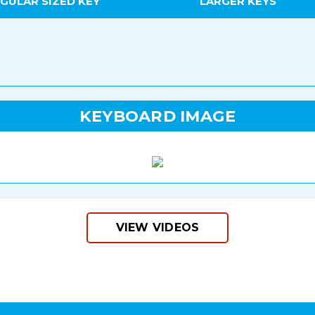
GULAR SIZED KEY
LARGER KEYS
KEYBOARD IMAGE
VIEW VIDEOS