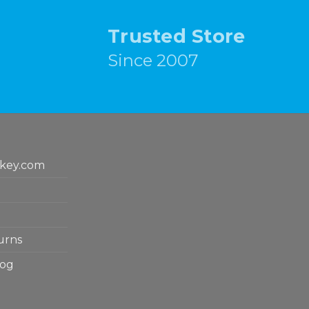
Trusted Store
Since 2007
key.com
urns
log