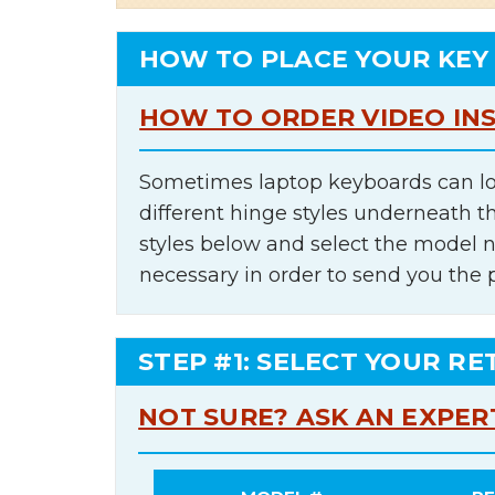
HOW TO PLACE YOUR KEY
HOW TO ORDER VIDEO IN
Sometimes laptop keyboards can lo
different hinge styles underneath t
styles below and select the model 
necessary in order to send you the 
STEP #1: SELECT YOUR RE
NOT SURE? ASK AN EXPER