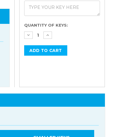
Current
QUANTITY OF KEYS:
Stock: