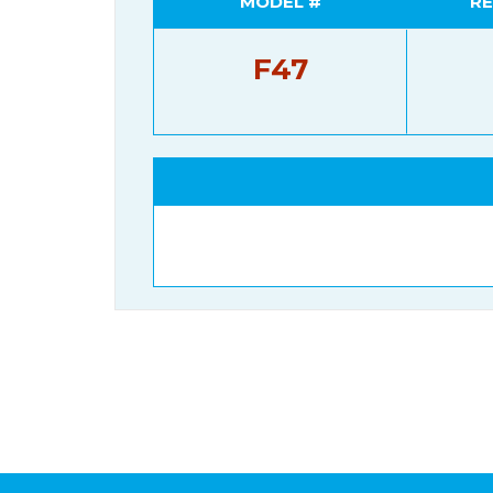
MODEL #
RE
F47