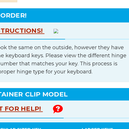
 ORDER!
STRUCTIONS!
ok the same on the outside, however they have
he keyboard keys. Please view the different hinge
number that matches your key. This process is
proper hinge type for your keyboard.
TAINER CLIP MODEL
T FOR HELP!