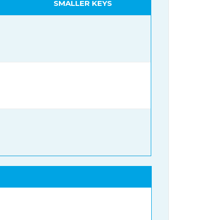
SMALLER KEYS