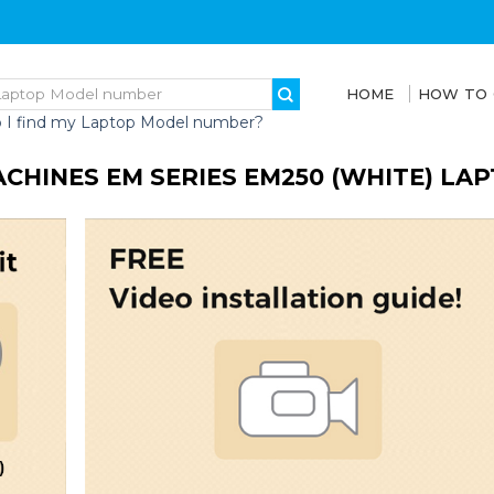
HOME
HOW TO
 I find my Laptop Model number?
CHINES EM SERIES EM250 (WHITE) LA