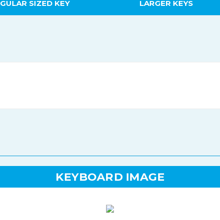
GULAR SIZED KEY
LARGER KEYS
KEYBOARD IMAGE