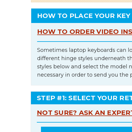
HOW TO PLACE YOUR KEY
HOW TO ORDER VIDEO IN
Sometimes laptop keyboards can lo
different hinge styles underneath t
styles below and select the model 
necessary in order to send you the 
STEP #1: SELECT YOUR RE
NOT SURE? ASK AN EXPER