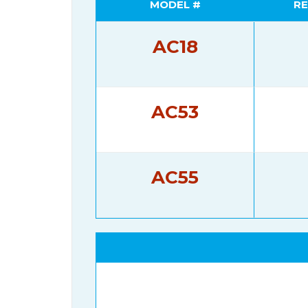
MODEL #
RE
AC18
AC53
AC55