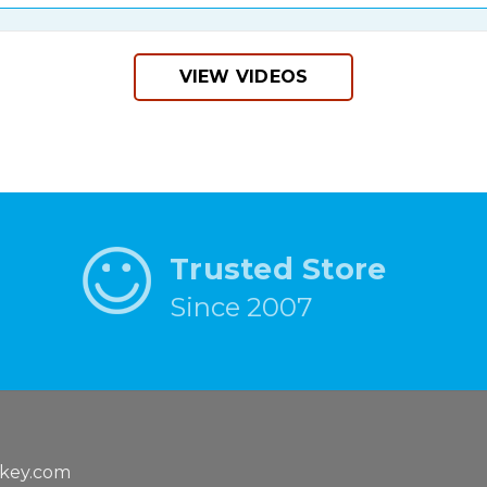
VIEW VIDEOS
Trusted Store
Since 2007
key.com