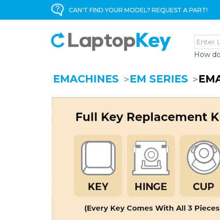
CAN'T FIND YOUR MODEL? REQUEST A PART!
How do
EMACHINES
EM SERIES
EMA