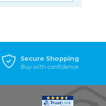
Secure Shopping
Buy with confidence