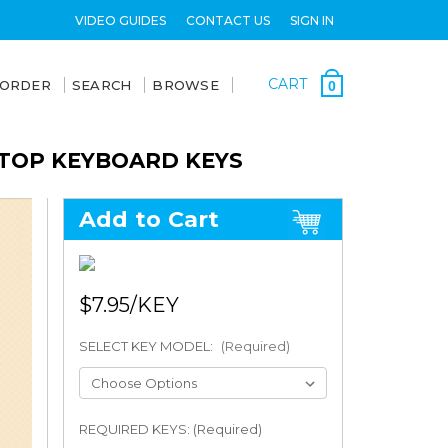
VIDEO GUIDES
CONTACT US
SIGN IN
CART
 ORDER
SEARCH
BROWSE
0
PTOP KEYBOARD KEYS
Add to Cart
$7.95
SELECT KEY MODEL:
(Required)
REQUIRED KEYS: (Required)