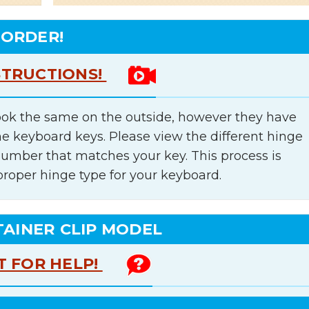
 ORDER!
STRUCTIONS!
ok the same on the outside, however they have
he keyboard keys. Please view the different hinge
number that matches your key. This process is
proper hinge type for your keyboard.
TAINER CLIP MODEL
T FOR HELP!