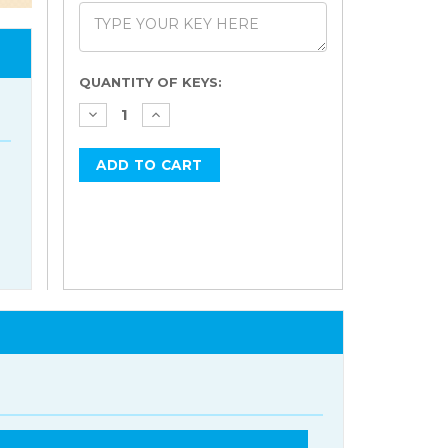
Current
QUANTITY OF KEYS:
Stock: