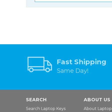
Fast Shipping
Same Day!
SEARCH
ABOUT US
Search Laptop Keys
About Laptop