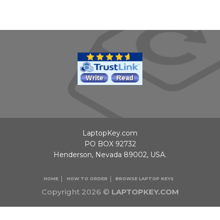
LaptopKey.com
PO BOX 92732
Henderson, Nevada 89002, USA.
HOME
HOW TO ORDER
BROWSE LAPTOP KEYS
Copyright 2026 ©
LAPTOPKEY.COM