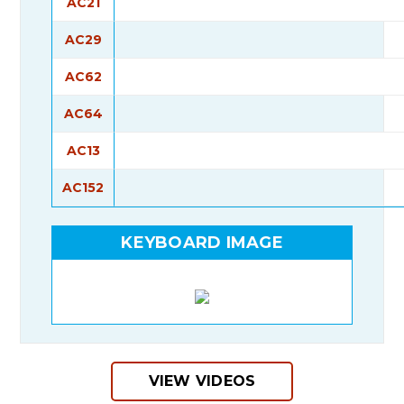
AC21
AC29
AC62
AC64
AC13
AC152
KEYBOARD IMAGE
VIEW VIDEOS