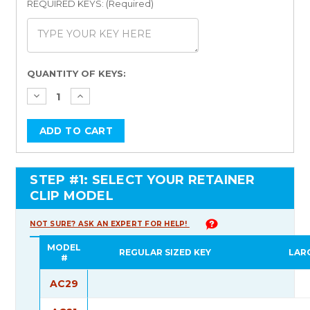
REQUIRED KEYS: (Required)
Current
QUANTITY OF KEYS:
Stock:
STEP #1: SELECT YOUR RETAINER
CLIP MODEL
NOT SURE? ASK AN EXPERT FOR HELP!
MODEL
REGULAR SIZED KEY
LAR
#
AC29