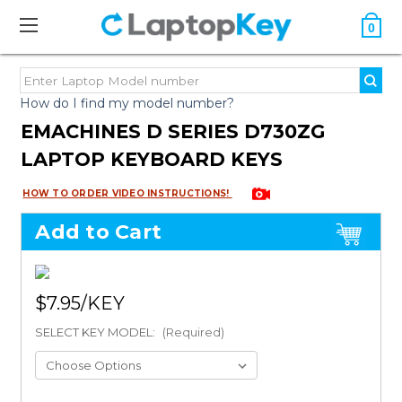
0
How do I find my model number?
EMACHINES D SERIES D730ZG
LAPTOP KEYBOARD KEYS
HOW TO ORDER VIDEO INSTRUCTIONS!
Add to Cart
$7.95
SELECT KEY MODEL:
(Required)