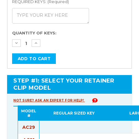
REQUIRED KEYS: (Required)
Current
QUANTITY OF KEYS:
Stock:
STEP #1: SELECT YOUR RETAINER
CLIP MODEL
NOT SURE? ASK AN EXPERT FOR HELP!
MODEL
REGULAR SIZED KEY
LAR
#
AC29