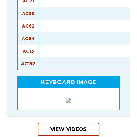
AC21
AC29
AC62
AC64
AC13
AC152
KEYBOARD IMAGE
VIEW VIDEOS