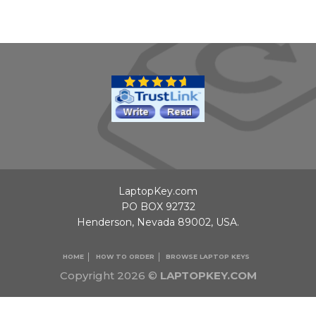
LaptopKey.com
PO BOX 92732
Henderson, Nevada 89002, USA.
HOME
HOW TO ORDER
BROWSE LAPTOP KEYS
Copyright 2026 ©
LAPTOPKEY.COM