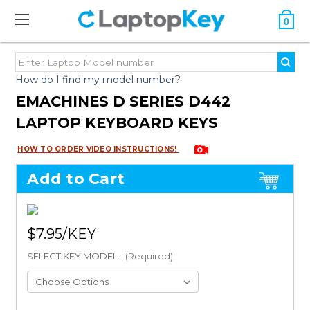
0
How do I find my model number?
EMACHINES D SERIES D442
LAPTOP KEYBOARD KEYS
HOW TO ORDER VIDEO INSTRUCTIONS!
Add to Cart
$7.95
SELECT KEY MODEL:
(Required)