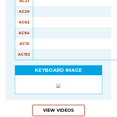
AC21
AC29
AC62
AC64
AC13
AC152
KEYBOARD IMAGE
VIEW VIDEOS