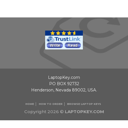
LaptopKey.com
PO BOX 92732
Henderson, Nevada 89002, USA.
HOME
HOW TO ORDER
BROWSE LAPTOP KEYS
Copyright 2026 ©
LAPTOPKEY.COM