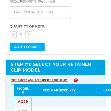
REQUIRED KEYS: (Required)
Current
QUANTITY OF KEYS:
Stock:
STEP #1: SELECT YOUR RETAINER
CLIP MODEL
NOT SURE? ASK AN EXPERT FOR HELP!
MODEL
REGULAR SIZED KEY
LAR
#
AC29