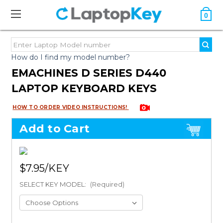
0
How do I find my model number?
EMACHINES D SERIES D440
LAPTOP KEYBOARD KEYS
HOW TO ORDER VIDEO INSTRUCTIONS!
Add to Cart
$7.95
SELECT KEY MODEL:
(Required)