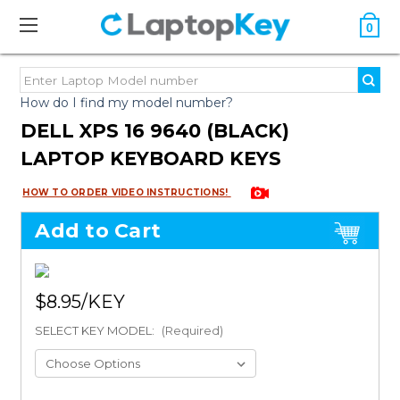
0
How do I find my model number?
DELL XPS 16 9640 (BLACK)
LAPTOP KEYBOARD KEYS
HOW TO ORDER VIDEO INSTRUCTIONS!
Add to Cart
$8.95
SELECT KEY MODEL:
(Required)