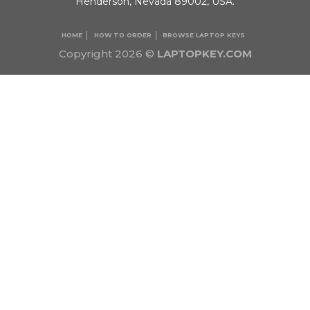
Henderson, Nevada 89002, USA.
HOME
HOW TO ORDER
BROWSE LAPTOP KEYS
Copyright 2026 ©
LAPTOPKEY.COM