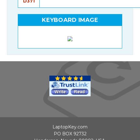
D371
KEYBOARD IMAGE
LaptopKey.com
PO BOX 92732