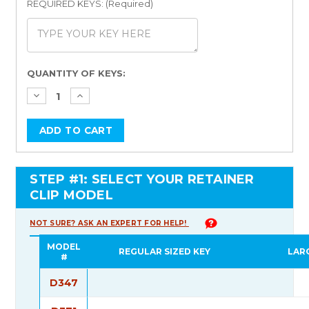
REQUIRED KEYS: (Required)
Current
QUANTITY OF KEYS:
Stock:
STEP #1: SELECT YOUR RETAINER
CLIP MODEL
NOT SURE? ASK AN EXPERT FOR HELP!
MODEL
REGULAR SIZED KEY
LAR
#
D347