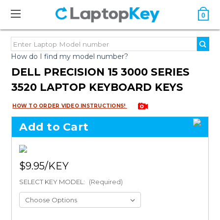
0
How do I find my model number?
DELL PRECISION 15 3000 SERIES
3520 LAPTOP KEYBOARD KEYS
HOW TO ORDER VIDEO INSTRUCTIONS!
Add to Cart
$9.95
SELECT KEY MODEL:
(Required)