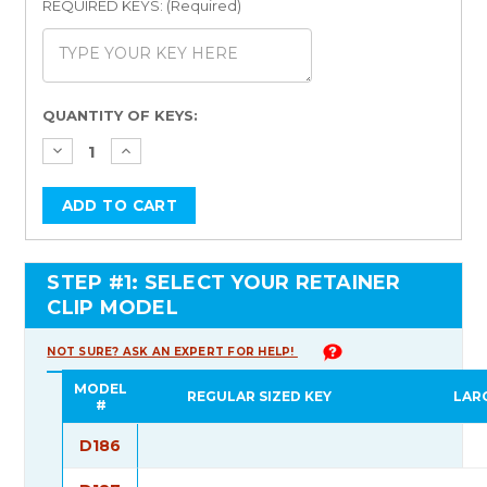
REQUIRED KEYS: (Required)
Current
QUANTITY OF KEYS:
Stock:
STEP #1: SELECT YOUR RETAINER
CLIP MODEL
NOT SURE? ASK AN EXPERT FOR HELP!
MODEL
REGULAR SIZED KEY
LAR
#
D186