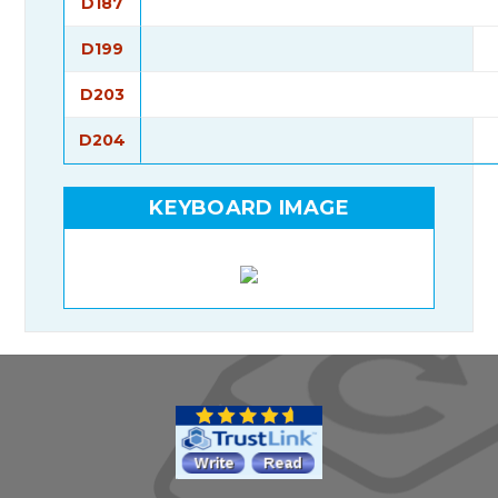
D187
D199
D203
D204
KEYBOARD IMAGE