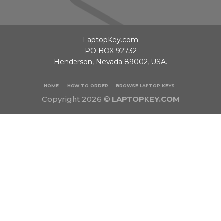
LaptopKey.com
PO BOX 92732
Henderson, Nevada 89002, USA.
HOME
HOW TO ORDER
BROWSE LAPTOP KEYS
Copyright 2026 ©
LAPTOPKEY.COM